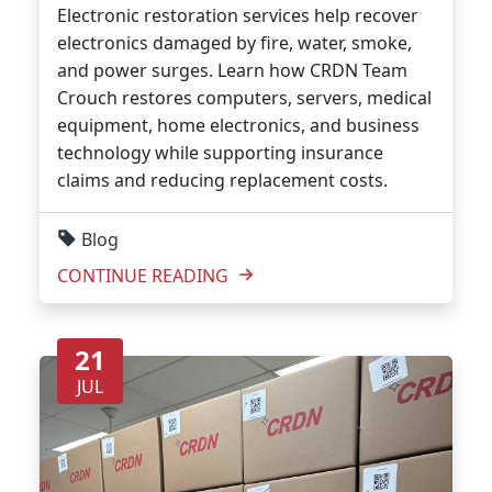
Electronic restoration services help recover
electronics damaged by fire, water, smoke,
and power surges. Learn how CRDN Team
Crouch restores computers, servers, medical
equipment, home electronics, and business
technology while supporting insurance
claims and reducing replacement costs.
Blog
CONTINUE READING
21
JUL