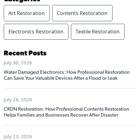
Art Restoration
Contents Restoration
Electronics Restoration
Textile Restoration
Recent Posts
July 30, 2026
Water Damaged Electronics: How Professional Restoration
Can Save Your Valuable Devices After a Flood or Leak
July 28, 2026
CRDN Restoration: How Professional Contents Restoration
Helps Families and Businesses Recover After Disaster
July 23, 2026