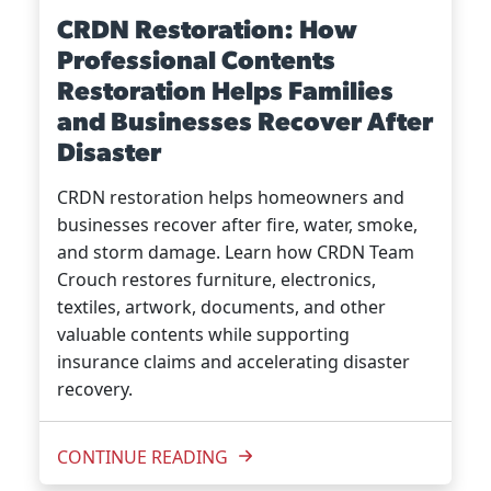
CRDN Restoration: How
Professional Contents
Restoration Helps Families
and Businesses Recover After
Disaster
CRDN restoration helps homeowners and
businesses recover after fire, water, smoke,
and storm damage. Learn how CRDN Team
Crouch restores furniture, electronics,
textiles, artwork, documents, and other
valuable contents while supporting
insurance claims and accelerating disaster
recovery.
CONTINUE READING