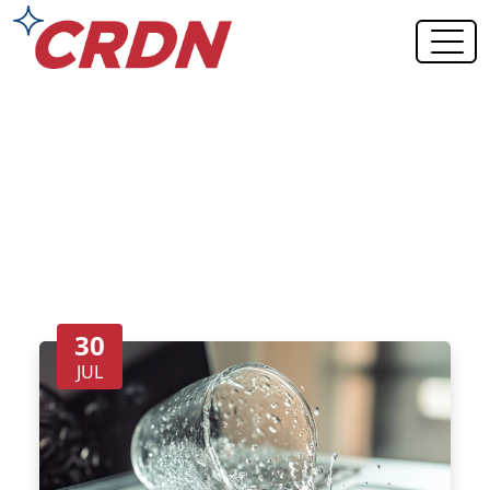
Blog Category: Contents
Restoration
30
JUL