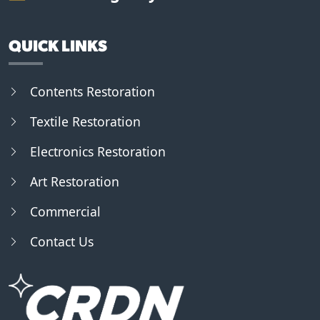
QUICK LINKS
Contents Restoration
Textile Restoration
Electronics Restoration
Art Restoration
Commercial
Contact Us