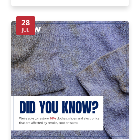
28
JUL