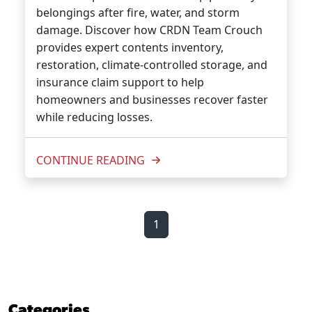
belongings after fire, water, and storm
damage. Discover how CRDN Team Crouch
provides expert contents inventory,
restoration, climate-controlled storage, and
insurance claim support to help
homeowners and businesses recover faster
while reducing losses.
CONTINUE READING
1
Categories