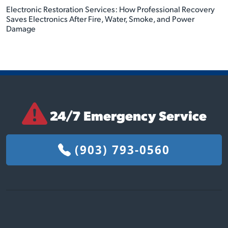
Electronic Restoration Services: How Professional Recovery
Saves Electronics After Fire, Water, Smoke, and Power
Damage
24/7 Emergency Service
(903) 793-0560