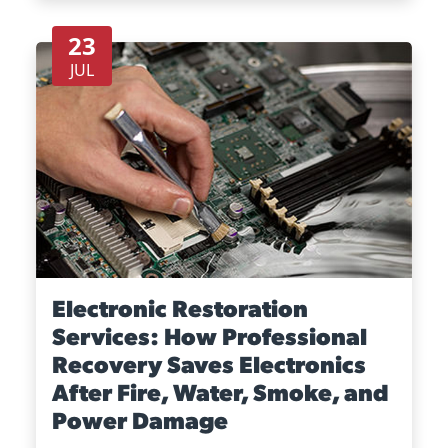
23
JUL
Electronic Restoration
Services: How Professional
Recovery Saves Electronics
After Fire, Water, Smoke, and
Power Damage