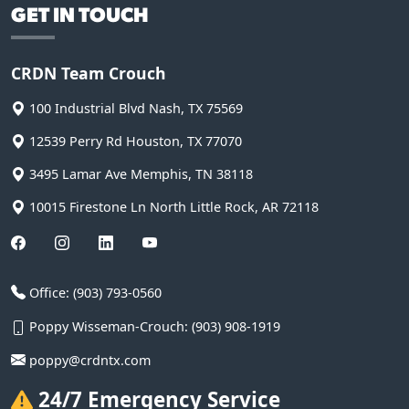
GET IN TOUCH
CRDN Team Crouch
100 Industrial Blvd
Nash
,
TX
75569
12539 Perry Rd
Houston
,
TX
77070
3495 Lamar Ave
Memphis
,
TN
38118
10015 Firestone Ln
North Little Rock
,
AR
72118
Office:
(903) 793-0560
Poppy Wisseman-Crouch:
(903) 908-1919
poppy@crdntx.com
24/7 Emergency Service