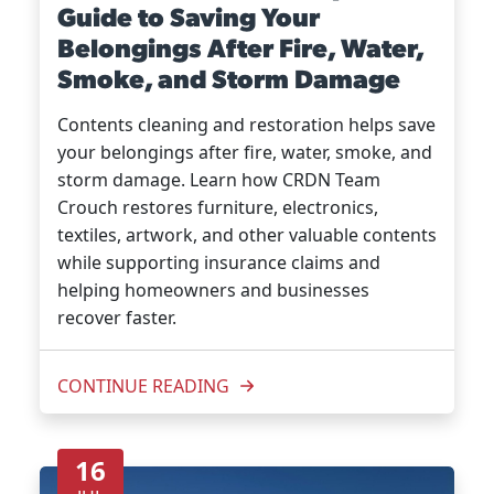
Guide to Saving Your
Belongings After Fire, Water,
Smoke, and Storm Damage
Contents cleaning and restoration helps save
your belongings after fire, water, smoke, and
storm damage. Learn how CRDN Team
Crouch restores furniture, electronics,
textiles, artwork, and other valuable contents
while supporting insurance claims and
helping homeowners and businesses
recover faster.
CONTINUE READING
16