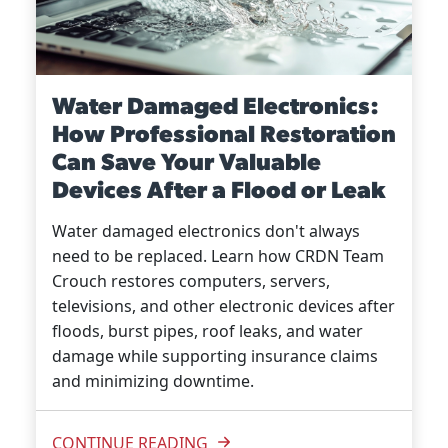
Water Damaged Electronics:
How Professional Restoration
Can Save Your Valuable
Devices After a Flood or Leak
Water damaged electronics don't always
need to be replaced. Learn how CRDN Team
Crouch restores computers, servers,
televisions, and other electronic devices after
floods, burst pipes, roof leaks, and water
damage while supporting insurance claims
and minimizing downtime.
CONTINUE READING