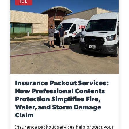
JUL
Insurance Packout Services:
How Professional Contents
Protection Simplifies Fire,
Water, and Storm Damage
Claim
Insurance packout services help protect your