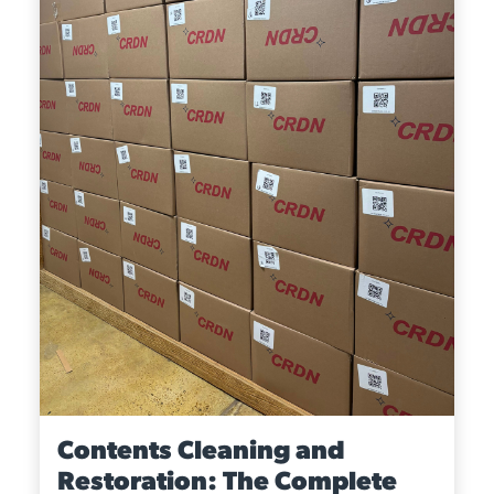
Contents Cleaning and
Restoration: The Complete