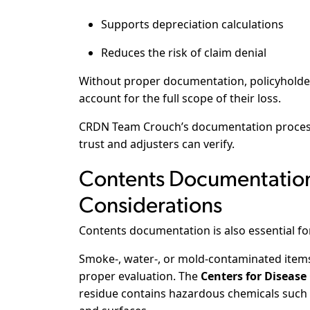
Supports depreciation calculations
Reduces the risk of claim denial
Without proper documentation, policyholder
account for the full scope of their loss.
CRDN Team Crouch’s documentation process 
trust and adjusters can verify.
Contents Documentation
Considerations
Contents documentation is also essential for
Smoke-, water-, or mold-contaminated items
proper evaluation. The
Centers for Disease
residue contains hazardous chemicals such 