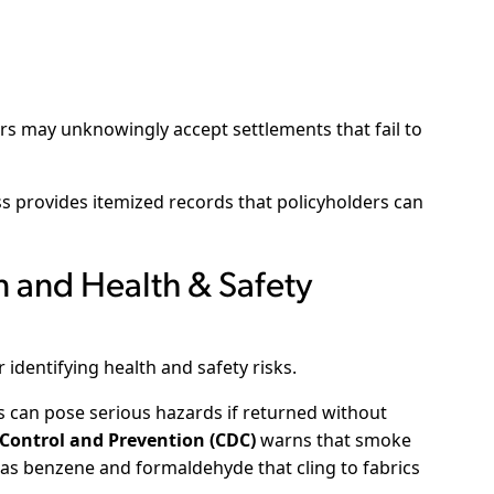
s may unknowingly accept settlements that fail to
provides itemized records that policyholders can
 and Health & Safety
 identifying health and safety risks.
 can pose serious hazards if returned without
 Control and Prevention (CDC)
warns that smoke
as benzene and formaldehyde that cling to fabrics