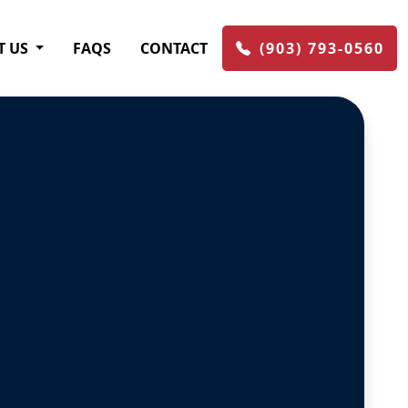
T US
FAQS
CONTACT
(903) 793-0560