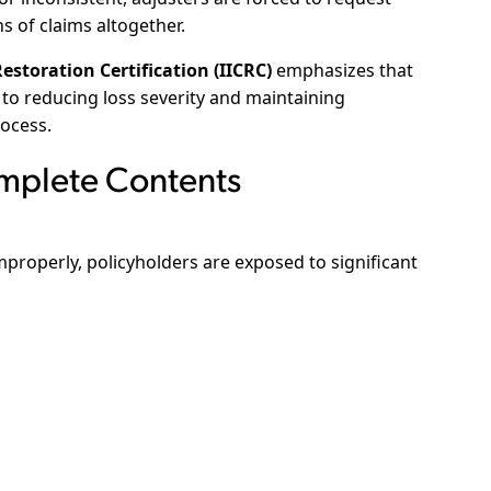
ns of claims altogether.
estoration Certification (IICRC)
emphasizes that
to reducing loss severity and maintaining
ocess.
omplete Contents
roperly, policyholders are exposed to significant