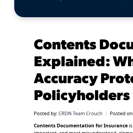
Contents Doc
Explained: Wh
Accuracy Prot
Policyholders
Posted by:
CRDN Team Crouch
Posted on:
Contents Documentation for Insurance
is