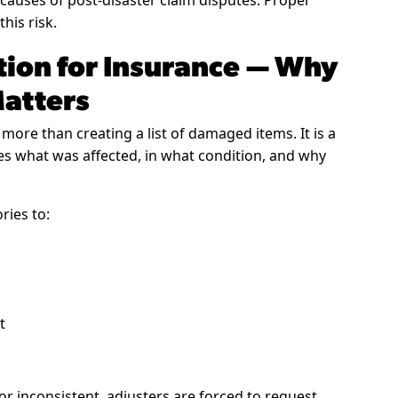
auses of post-disaster claim disputes. Proper
his risk.
ion for Insurance — Why
Matters
 more than creating a list of damaged items. It is a
hes what was affected, in what condition, and why
ries to:
t
 inconsistent, adjusters are forced to request