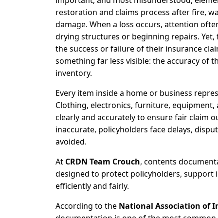
important, and most misunderstood, elemen
restoration and claims process after fire, wa
damage. When a loss occurs, attention often 
drying structures or beginning repairs. Yet, 
the success or failure of their insurance cl
something far less visible: the accuracy of t
inventory.
Every item inside a home or business represe
Clothing, electronics, furniture, equipment
clearly and accurately to ensure fair clai
inaccurate, policyholders face delays, dispu
avoided.
At
CRDN Team Crouch
, contents documentat
designed to protect policyholders, support 
efficiently and fairly.
According to the
National Association of 