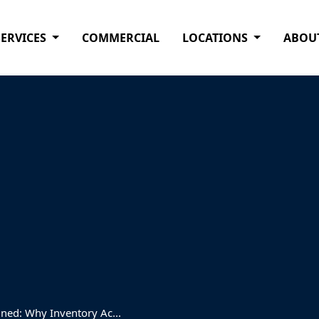
SERVICES
COMMERCIAL
LOCATIONS
ABOU
ned: Why Inventory Ac...