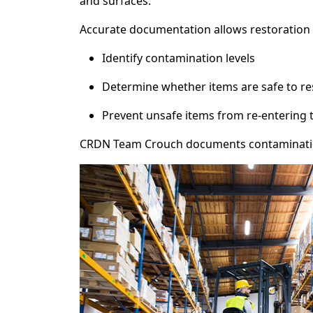
and surfaces.
Accurate documentation allows restoration 
Identify contamination levels
Determine whether items are safe to re
Prevent unsafe items from re-entering
CRDN Team Crouch documents contamination