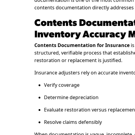
documentation is one of the most common c
contents documentation directly addresses t
Contents Documentat
Inventory Accuracy 
Contents Documentation for Insurance
is
structured, verifiable process that establis
restoration or replacement is justified.
Insurance adjusters rely on accurate invento
Verify coverage
Determine depreciation
Evaluate restoration versus replacemen
Resolve claims defensibly
When documentation is vague, incomplete, or