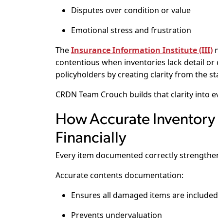
Disputes over condition or value
Emotional stress and frustration
The
Insurance Information Institute (III)
n
contentious when inventories lack detail or
policyholders by creating clarity from the st
CRDN Team Crouch builds that clarity into ev
How Accurate Inventory 
Financially
Every item documented correctly strengthens
Accurate contents documentation:
Ensures all damaged items are included
Prevents undervaluation