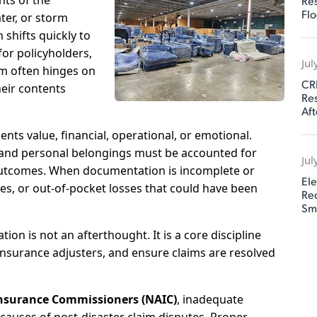
ts of the
Res
Flo
ter, or storm
shifts quickly to
for policyholders,
Jul
aim often hinges on
CR
heir contents
Res
Aft
nts value, financial, operational, or emotional.
, and personal belongings must be accounted for
Jul
m outcomes. When documentation is incomplete or
Ele
tes, or out-of-pocket losses that could have been
Rec
Sm
ion is not an afterthought. It is a core discipline
insurance adjusters, and ensure claims are resolved
Insurance Commissioners (NAIC)
, inadequate