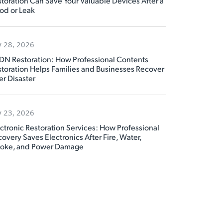
toration Can Save Your Valuable Devices After a
od or Leak
y 28, 2026
DN Restoration: How Professional Contents
toration Helps Families and Businesses Recover
er Disaster
y 23, 2026
ctronic Restoration Services: How Professional
overy Saves Electronics After Fire, Water,
oke, and Power Damage