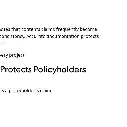
otes that contents claims frequently become
 consistency. Accurate documentation protects
art.
ery project.
Protects Policyholders
 a policyholder’s claim.