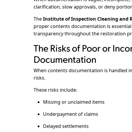
clarification, slow approvals, or deny portio
The
Institute of Inspection Cleaning and R
proper contents documentation is essential 
transparency throughout the restoration pr
The Risks of Poor or Inc
Documentation
When contents documentation is handled imp
risks.
These risks include:
Missing or unclaimed items
Underpayment of claims
Delayed settlements