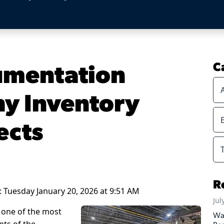
umentation
C
y Inventory
ects
R
 Tuesday January 20, 2026 at 9:51 AM
Jul
 one of the most
Wa