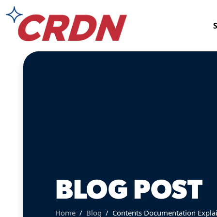
BLOG POST
Home
Blog
Contents Documentation Explai