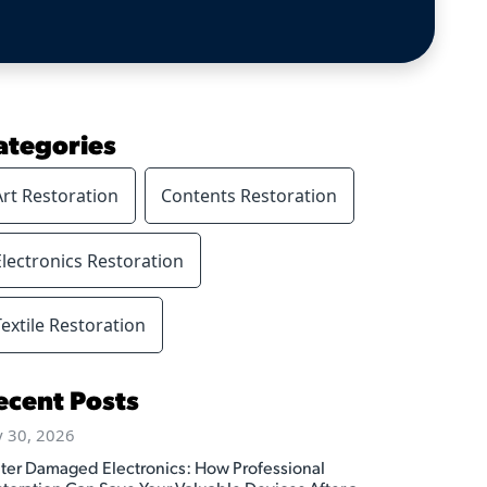
ategories
Art Restoration
Contents Restoration
Electronics Restoration
Textile Restoration
ecent Posts
y 30, 2026
ter Damaged Electronics: How Professional