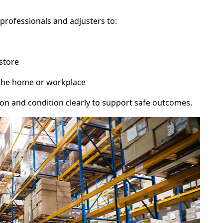
professionals and adjusters to:
store
 the home or workplace
 and condition clearly to support safe outcomes.