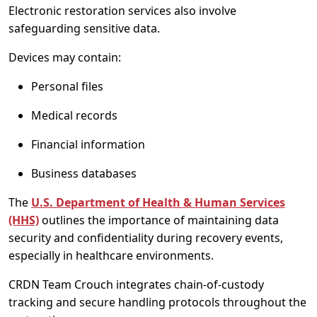
Electronic restoration services also involve
safeguarding sensitive data.
Devices may contain:
Personal files
Medical records
Financial information
Business databases
The
U.S. Department of Health & Human Services
(HHS)
outlines the importance of maintaining data
security and confidentiality during recovery events,
especially in healthcare environments.
CRDN Team Crouch integrates chain-of-custody
tracking and secure handling protocols throughout the