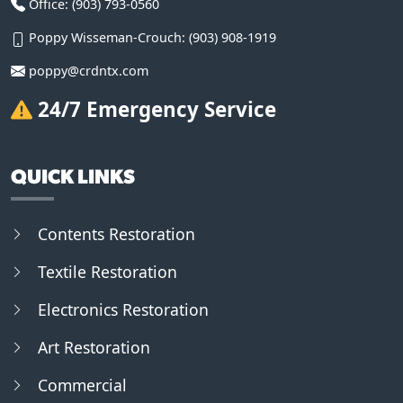
Office:
(903) 793-0560
Poppy Wisseman-Crouch:
(903) 908-1919
poppy@crdntx.com
24/7 Emergency Service
QUICK LINKS
Contents Restoration
Textile Restoration
Electronics Restoration
Art Restoration
Commercial