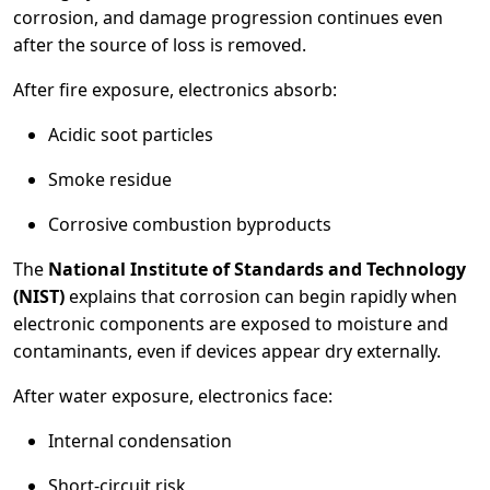
corrosion, and damage progression continues even
after the source of loss is removed.
After fire exposure, electronics absorb:
Acidic soot particles
Smoke residue
Corrosive combustion byproducts
The
National Institute of Standards and Technology
(NIST)
explains that corrosion can begin rapidly when
electronic components are exposed to moisture and
contaminants, even if devices appear dry externally.
After water exposure, electronics face:
Internal condensation
Short-circuit risk