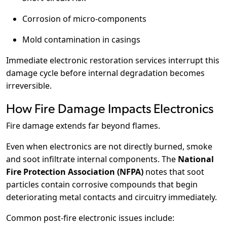
Corrosion of micro-components
Mold contamination in casings
Immediate electronic restoration services interrupt this
damage cycle before internal degradation becomes
irreversible.
How Fire Damage Impacts Electronics
Fire damage extends far beyond flames.
Even when electronics are not directly burned, smoke
and soot infiltrate internal components. The
National
Fire Protection Association (NFPA)
notes that soot
particles contain corrosive compounds that begin
deteriorating metal contacts and circuitry immediately.
Common post-fire electronic issues include: