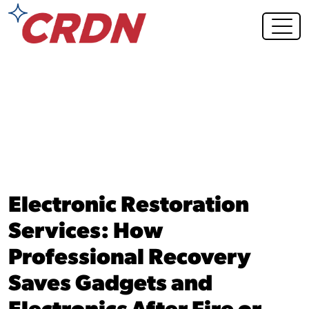
Blog Post
Electronic Restoration
Services: How
Professional Recovery
Saves Gadgets and
Electronics After Fire or