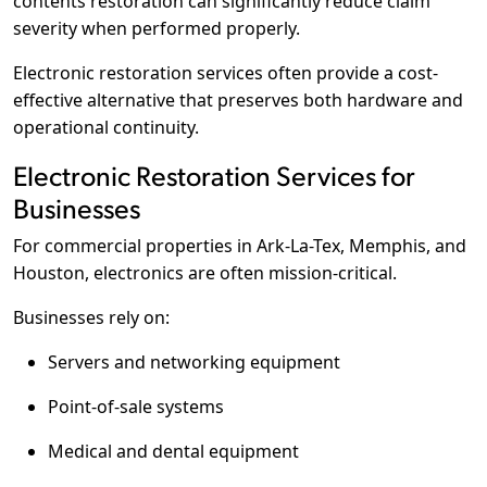
contents restoration can significantly reduce claim
severity when performed properly.
Electronic restoration services often provide a cost-
effective alternative that preserves both hardware and
operational continuity.
Electronic Restoration Services for
Businesses
For commercial properties in Ark-La-Tex, Memphis, and
Houston, electronics are often mission-critical.
Businesses rely on:
Servers and networking equipment
Point-of-sale systems
Medical and dental equipment