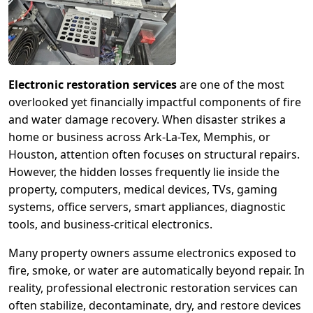
Electronic restoration services
are one of the most
overlooked yet financially impactful components of fire
and water damage recovery. When disaster strikes a
home or business across Ark-La-Tex, Memphis, or
Houston, attention often focuses on structural repairs.
However, the hidden losses frequently lie inside the
property, computers, medical devices, TVs, gaming
systems, office servers, smart appliances, diagnostic
tools, and business-critical electronics.
Many property owners assume electronics exposed to
fire, smoke, or water are automatically beyond repair. In
reality, professional electronic restoration services can
often stabilize, decontaminate, dry, and restore devices