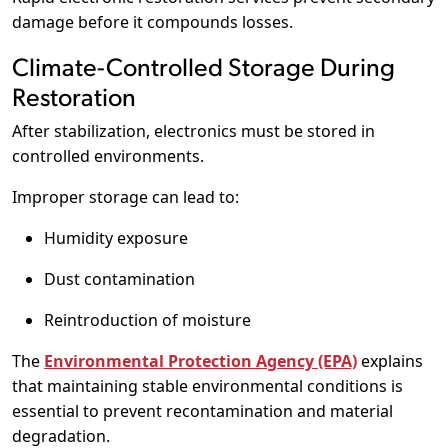
damage before it compounds losses.
Climate-Controlled Storage During
Restoration
After stabilization, electronics must be stored in
controlled environments.
Improper storage can lead to:
Humidity exposure
Dust contamination
Reintroduction of moisture
The
Environmental Protection Agency (EPA)
explains
that maintaining stable environmental conditions is
essential to prevent recontamination and material
degradation.