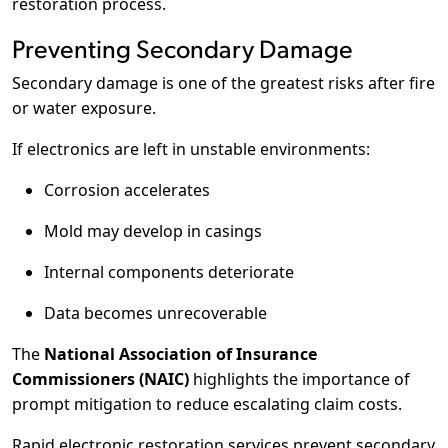
restoration process.
Preventing Secondary Damage
Secondary damage is one of the greatest risks after fire
or water exposure.
If electronics are left in unstable environments:
Corrosion accelerates
Mold may develop in casings
Internal components deteriorate
Data becomes unrecoverable
The
National Association of Insurance
Commissioners (NAIC)
highlights the importance of
prompt mitigation to reduce escalating claim costs.
Rapid electronic restoration services prevent secondary