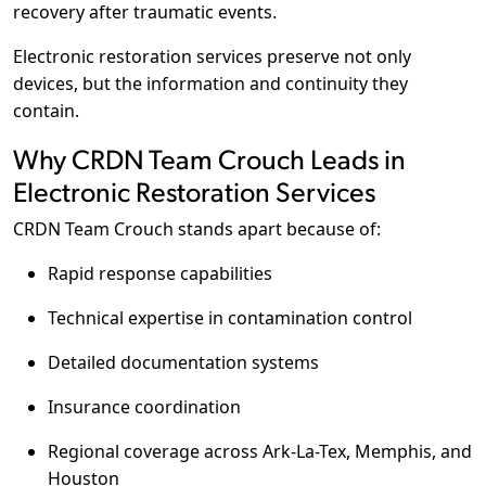
recovery after traumatic events.
Electronic restoration services preserve not only
devices, but the information and continuity they
contain.
Why CRDN Team Crouch Leads in
Electronic Restoration Services
CRDN Team Crouch stands apart because of:
Rapid response capabilities
Technical expertise in contamination control
Detailed documentation systems
Insurance coordination
Regional coverage across Ark-La-Tex, Memphis, and
Houston