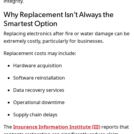
integrity.
Why Replacement Isn’t Always the
Smartest Option
Replacing electronics after fire or water damage can be
extremely costly, particularly for businesses.
Replacement costs may include:
Hardware acquisition
Software reinstallation
Data recovery services
Operational downtime
Supply chain delays
The
Insurance Information Institute (III)
reports that