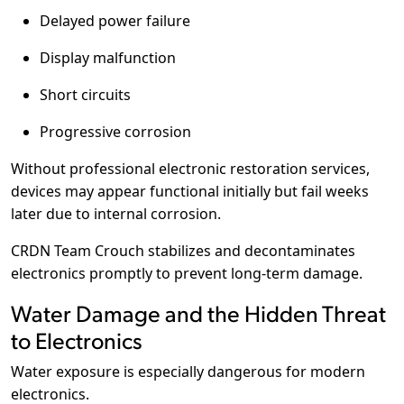
Delayed power failure
Display malfunction
Short circuits
Progressive corrosion
Without professional electronic restoration services,
devices may appear functional initially but fail weeks
later due to internal corrosion.
CRDN Team Crouch stabilizes and decontaminates
electronics promptly to prevent long-term damage.
Water Damage and the Hidden Threat
to Electronics
Water exposure is especially dangerous for modern
electronics.