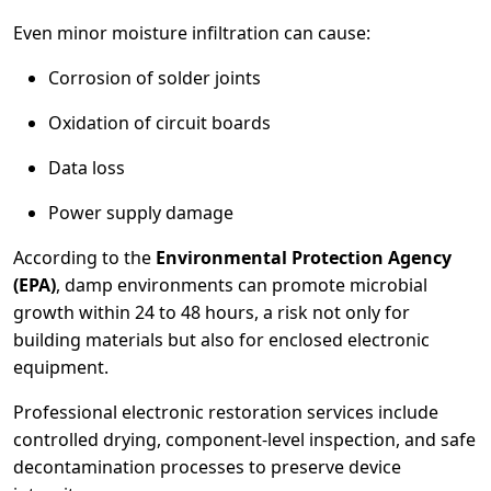
Even minor moisture infiltration can cause:
Corrosion of solder joints
Oxidation of circuit boards
Data loss
Power supply damage
According to the
Environmental Protection Agency
(EPA)
, damp environments can promote microbial
growth within 24 to 48 hours, a risk not only for
building materials but also for enclosed electronic
equipment.
Professional electronic restoration services include
controlled drying, component-level inspection, and safe
decontamination processes to preserve device