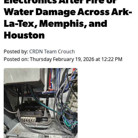
Water Damage Across Ark-
La-Tex, Memphis, and
Houston
Posted by:
CRDN Team Crouch
Posted on: Thursday February 19, 2026 at 12:22 PM