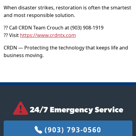
When disaster strikes, restoration is often the smartest
and most responsible solution.
?? Call CRDN Team Crouch at (903) 908-1919
?? Visit
https://www.crdntx.com
CRDN — Protecting the technology that keeps life and
business moving.
24/7 Emergency Service
(903) 793-0560