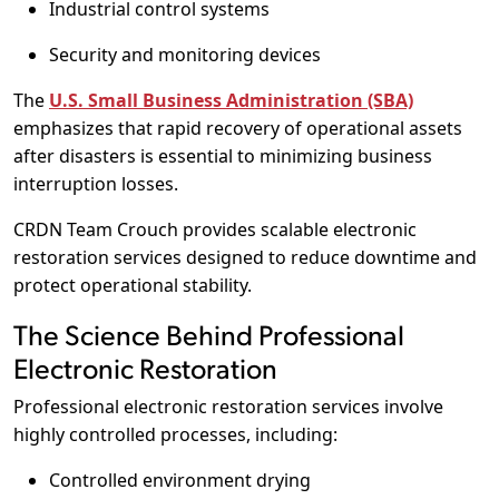
Industrial control systems
Security and monitoring devices
The
U.S. Small Business Administration (SBA)
emphasizes that rapid recovery of operational assets
after disasters is essential to minimizing business
interruption losses.
CRDN Team Crouch provides scalable electronic
restoration services designed to reduce downtime and
protect operational stability.
The Science Behind Professional
Electronic Restoration
Professional electronic restoration services involve
highly controlled processes, including:
Controlled environment drying