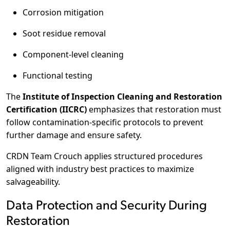
Corrosion mitigation
Soot residue removal
Component-level cleaning
Functional testing
The
Institute of Inspection Cleaning and Restoration
Certification (IICRC)
emphasizes that restoration must
follow contamination-specific protocols to prevent
further damage and ensure safety.
CRDN Team Crouch applies structured procedures
aligned with industry best practices to maximize
salvageability.
Data Protection and Security During
Restoration