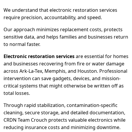
We understand that electronic restoration services
require precision, accountability, and speed.
Our approach minimizes replacement costs, protects
sensitive data, and helps families and businesses return
to normal faster.
Electronic restoration services
are essential for homes
and businesses recovering from fire or water damage
across Ark-La-Tex, Memphis, and Houston. Professional
intervention can save gadgets, devices, and mission-
critical systems that might otherwise be written off as
total losses.
Through rapid stabilization, contamination-specific
cleaning, secure storage, and detailed documentation,
CRDN Team Crouch protects valuable electronics while
reducing insurance costs and minimizing downtime.