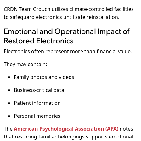
CRDN Team Crouch utilizes climate-controlled facilities
to safeguard electronics until safe reinstallation.
Emotional and Operational Impact of
Restored Electronics
Electronics often represent more than financial value.
They may contain:
Family photos and videos
Business-critical data
Patient information
Personal memories
The
American Psychological Association (APA)
notes
that restoring familiar belongings supports emotional