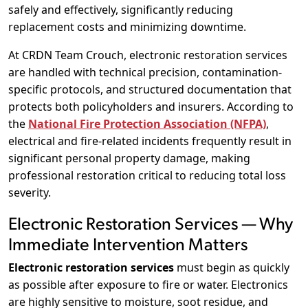
safely and effectively, significantly reducing
replacement costs and minimizing downtime.
At CRDN Team Crouch, electronic restoration services
are handled with technical precision, contamination-
specific protocols, and structured documentation that
protects both policyholders and insurers. According to
the
National Fire Protection Association (NFPA)
,
electrical and fire-related incidents frequently result in
significant personal property damage, making
professional restoration critical to reducing total loss
severity.
Electronic Restoration Services — Why
Immediate Intervention Matters
Electronic restoration services
must begin as quickly
as possible after exposure to fire or water. Electronics
are highly sensitive to moisture, soot residue, and