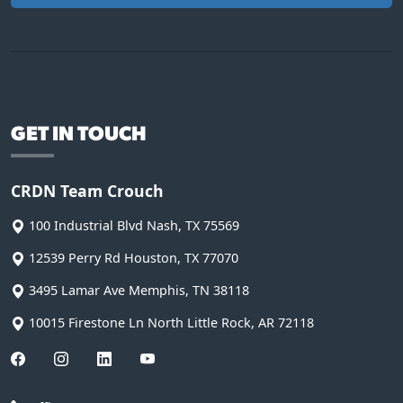
GET IN TOUCH
CRDN Team Crouch
100 Industrial Blvd
Nash
,
TX
75569
12539 Perry Rd
Houston
,
TX
77070
3495 Lamar Ave
Memphis
,
TN
38118
10015 Firestone Ln
North Little Rock
,
AR
72118