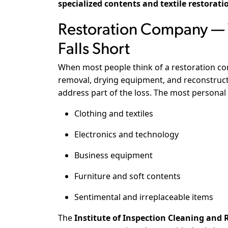
specialized contents and textile restorati
Restoration Company — W
Falls Short
When most people think of a restoration com
removal, drying equipment, and reconstructi
address part of the loss. The most personal
Clothing and textiles
Electronics and technology
Business equipment
Furniture and soft contents
Sentimental and irreplaceable items
The
Institute of Inspection Cleaning and R