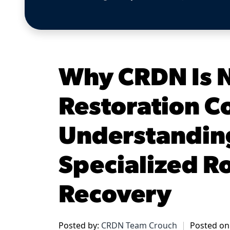
Why CRDN Is N
Restoration 
Understandin
Specialized Ro
Recovery
Posted by:
CRDN Team Crouch
Posted on