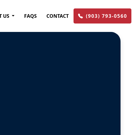
T US
FAQS
CONTACT
(903) 793-0560