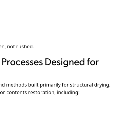
en, not rushed.
Processes Designed for
s
d methods built primarily for structural drying.
or contents restoration, including: