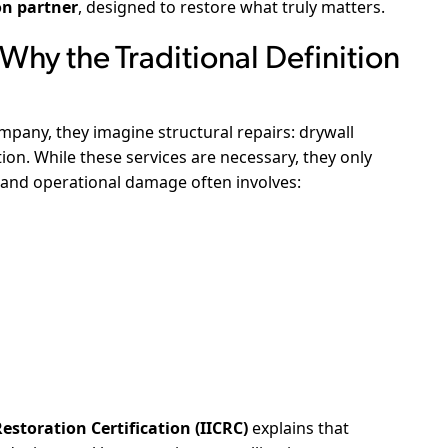
on partner
, designed to restore what truly matters.
hy the Traditional Definition
pany, they imagine structural repairs: drywall
on. While these services are necessary, they only
 and operational damage often involves:
estoration Certification (IICRC)
explains that