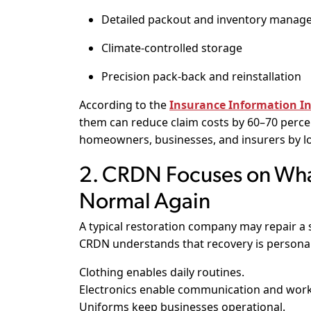
Detailed packout and inventory mana
Climate-controlled storage
Precision pack-back and reinstallation
According to the
Insurance Information Ins
them can reduce claim costs by 60–70 percent
homeowners, businesses, and insurers by lo
2. CRDN Focuses on Wha
Normal Again
A typical restoration company may repair a s
CRDN understands that recovery is personal
Clothing enables daily routines.
Electronics enable communication and work
Uniforms keep businesses operational.