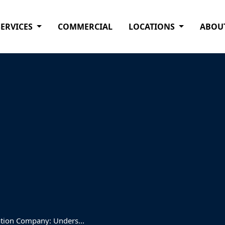
SERVICES
COMMERCIAL
LOCATIONS
ABOU
ation Company: Unders...