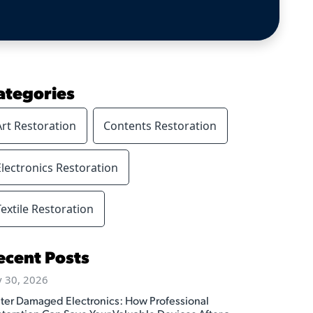
ategories
Art Restoration
Contents Restoration
Electronics Restoration
Textile Restoration
ecent Posts
y 30, 2026
ter Damaged Electronics: How Professional