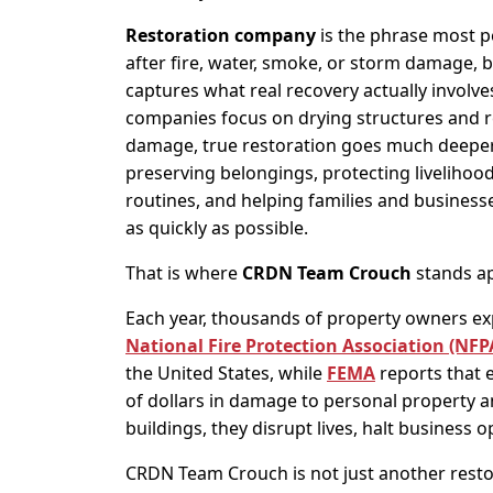
Restoration company
is the phrase most p
after fire, water, smoke, or storm damage, bu
captures what real recovery actually involv
companies focus on drying structures and re
damage, true restoration goes much deeper
preserving belongings, protecting livelihood
routines, and helping families and busines
as quickly as possible.
That is where
CRDN Team Crouch
stands ap
Each year, thousands of property owners ex
National Fire Protection Association (NFP
the United States, while
FEMA
reports that 
of dollars in damage to personal property 
buildings, they disrupt lives, halt business 
CRDN Team Crouch is not just another resto