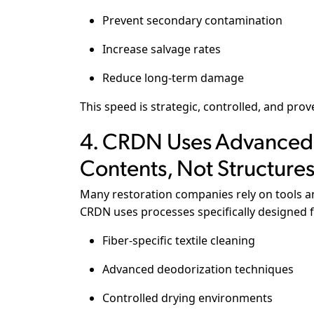
Prevent secondary contamination
Increase salvage rates
Reduce long-term damage
This speed is strategic, controlled, and prov
4. CRDN Uses Advanced 
Contents, Not Structure
Many restoration companies rely on tools an
CRDN uses processes specifically designed f
Fiber-specific textile cleaning
Advanced deodorization techniques
Controlled drying environments