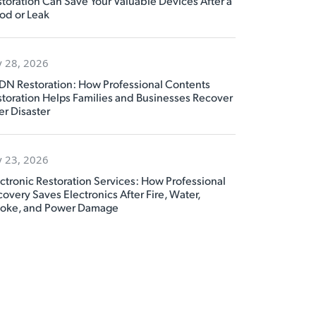
toration Can Save Your Valuable Devices After a
od or Leak
y 28, 2026
DN Restoration: How Professional Contents
toration Helps Families and Businesses Recover
er Disaster
y 23, 2026
ctronic Restoration Services: How Professional
overy Saves Electronics After Fire, Water,
oke, and Power Damage