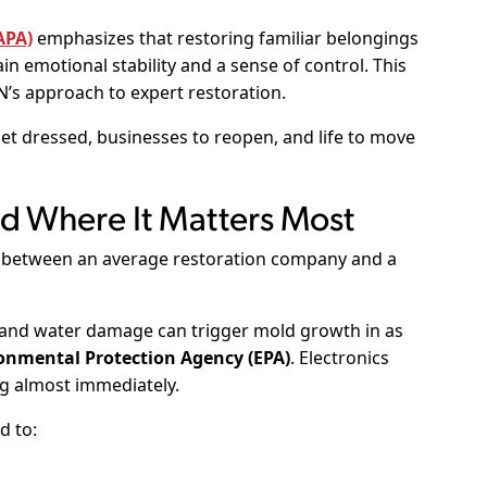
APA)
emphasizes that restoring familiar belongings
in emotional stability and a sense of control. This
s approach to expert restoration.
get dressed, businesses to reopen, and life to move
ed Where It Matters Most
es between an average restoration company and a
 and water damage can trigger mold growth in as
onmental Protection Agency (EPA)
. Electronics
g almost immediately.
d to: