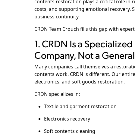
contents restoration plays a critical role in 
costs, and supporting emotional recovery. St
business continuity.
CRDN Team Crouch fills this gap with expert
1. CRDN Is a Specialized
Company, Not a General
Many companies call themselves a restorat
contents work. CRDN is different. Our entire 
electronics, and soft goods restoration.
CRDN specializes in:
Textile and garment restoration
Electronics recovery
Soft contents cleaning