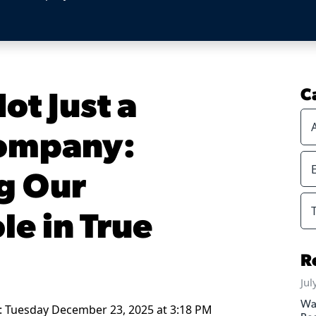
ot Just a
C
Company:
g Our
le in True
R
Jul
Wa
: Tuesday December 23, 2025 at 3:18 PM