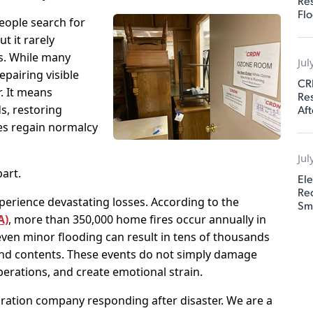
Res
Flo
eople search for
t it rarely
es. While many
Jul
pairing visible
CR
. It means
Res
Aft
s, restoring
ses regain normalcy
Jul
art.
Ele
Rec
perience devastating losses. According to the
Sm
A)
, more than 350,000 home fires occur annually in
even minor flooding can result in tens of thousands
and contents. These events do not simply damage
operations, and create emotional strain.
ration company responding after disaster. We are a