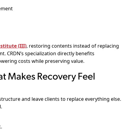
gement
titute (III)
, restoring contents instead of replacing
. CRDN’s specialization directly benefits
wering costs while preserving value.
t Makes Recovery Feel
tructure and leave clients to replace everything else.
.
.