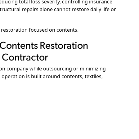
reducing total loss severity, controlling insurance
ructural repairs alone cannot restore daily life or
 restoration focused on contents.
 Contents Restoration
 Contractor
ion company while outsourcing or minimizing
operation is built around contents, textiles,