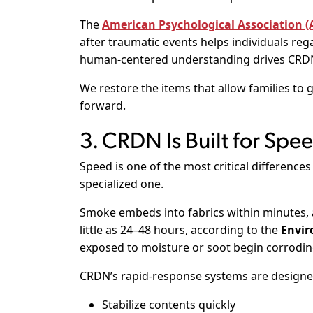
The
American Psychological Association (
after traumatic events helps individuals rega
human-centered understanding drives CRDN’
We restore the items that allow families to 
forward.
3. CRDN Is Built for Spe
Speed is one of the most critical differenc
specialized one.
Smoke embeds into fabrics within minutes,
little as 24–48 hours, according to the
Envir
exposed to moisture or soot begin corrodin
CRDN’s rapid-response systems are designe
Stabilize contents quickly