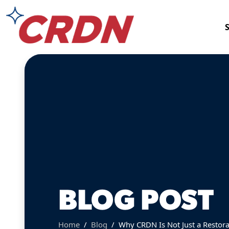
BLOG POST
Home
Blog
Why CRDN Is Not Just a Restor