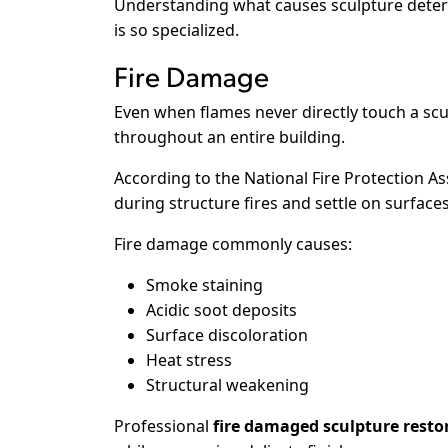
Understanding what causes sculpture deteri
is so specialized.
Fire Damage
Even when flames never directly touch a s
throughout an entire building.
According to the National Fire Protection As
during structure fires and settle on surfac
Fire damage commonly causes:
Smoke staining
Acidic soot deposits
Surface discoloration
Heat stress
Structural weakening
Professional
fire damaged sculpture resto