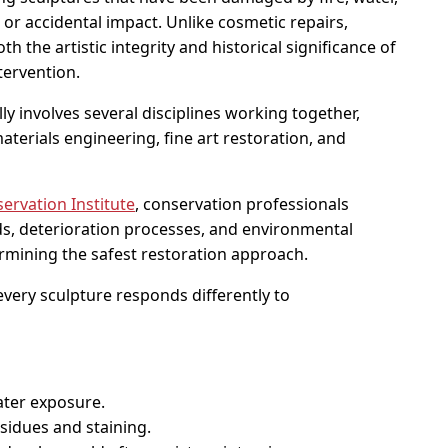
r accidental impact. Unlike cosmetic repairs,
h the artistic integrity and historical significance of
tervention.
lly involves several disciplines working together,
aterials engineering, fine art restoration, and
rvation Institute
, conservation professionals
ds, deterioration processes, and environmental
rmining the safest restoration approach.
 every sculpture responds differently to
ater exposure.
idues and staining.