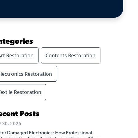
ategories
Art Restoration
Contents Restoration
Electronics Restoration
Textile Restoration
ecent Posts
y 30, 2026
ter Damaged Electronics: How Professional