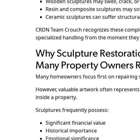
Wooden sculptures may swell, crack, or
Resin and composite sculptures may sof
Ceramic sculptures can suffer structural
CRDN Team Crouch recognizes these complex
specialized handling from the moment they
Why Sculpture Restorati
Many Property Owners R
Many homeowners focus first on repairing s
However, valuable artwork often represents 
inside a property.
Sculptures frequently possess:
Significant financial value
Historical importance
Emotional significance