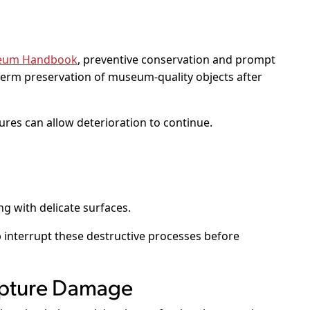
useum Handbook
, preventive conservation and prompt
-term preservation of museum-quality objects after
res can allow deterioration to continue.
g with delicate surfaces.
 interrupt these destructive processes before
lpture Damage