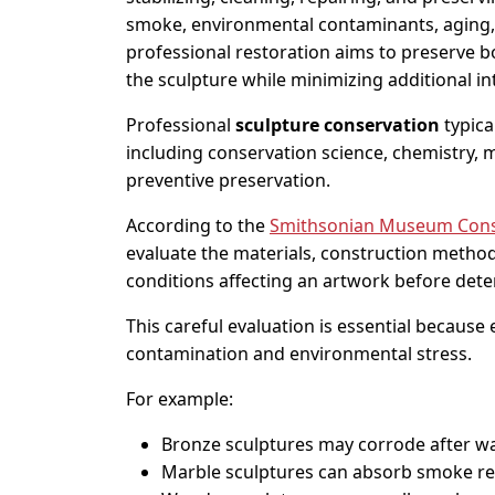
smoke, environmental contaminants, aging, o
professional restoration aims to preserve bot
the sculpture while minimizing additional in
Professional
sculpture conservation
typica
including conservation science, chemistry, m
preventive preservation.
According to the
Smithsonian Museum Conse
evaluate the materials, construction metho
conditions affecting an artwork before dete
This careful evaluation is essential because
contamination and environmental stress.
For example:
Bronze sculptures may corrode after w
Marble sculptures can absorb smoke res