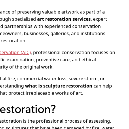
ce of preserving valuable artwork as part of a
rough specialized
art restoration services
, expert
nd partnerships with experienced conservation
owners, businesses, galleries, and institutions
 restoration.
servation (AIC)
, professional conservation focuses on
fic examination, preventive care, and ethical
rity of the original work.
al fire, commercial water loss, severe storm, or
derstanding
what is sculpture restoration
can help
at protect irreplaceable works of art.
Restoration?
storation is the professional process of assessing,
ving sculptures that have been damaged by fire, water,