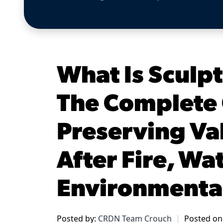
What Is Sculp
The Complete 
Preserving Va
After Fire, Wa
Environmenta
Posted by:
CRDN Team Crouch
Posted on: