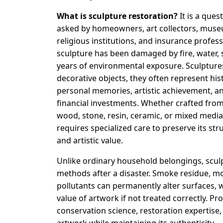
What is sculpture restoration?
It is a ques
asked by homeowners, art collectors, muse
religious institutions, and insurance profess
sculpture has been damaged by fire, water,
years of environmental exposure. Sculpture
decorative objects, they often represent hist
personal memories, artistic achievement, an
financial investments. Whether crafted fro
wood, stone, resin, ceramic, or mixed media
requires specialized care to preserve its stru
and artistic value.
Unlike ordinary household belongings, scul
methods after a disaster. Smoke residue, mo
pollutants can permanently alter surfaces,
value of artwork if not treated correctly. Pr
conservation science, restoration expertis