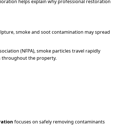
oration helps explain why professional restoration
culpture, smoke and soot contamination may spread
sociation (NFPA), smoke particles travel rapidly
es throughout the property.
ration
focuses on safely removing contaminants