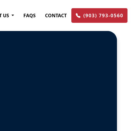
T US
FAQS
CONTACT
(903) 793-0560