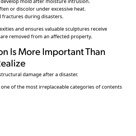
 develop mold after moisture intrusion.
ten or discolor under excessive heat.
 fractures during disasters.
ities and ensures valuable sculptures receive
 are removed from an affected property.
on Is More Important Than
ealize
tructural damage after a disaster.
one of the most irreplaceable categories of contents