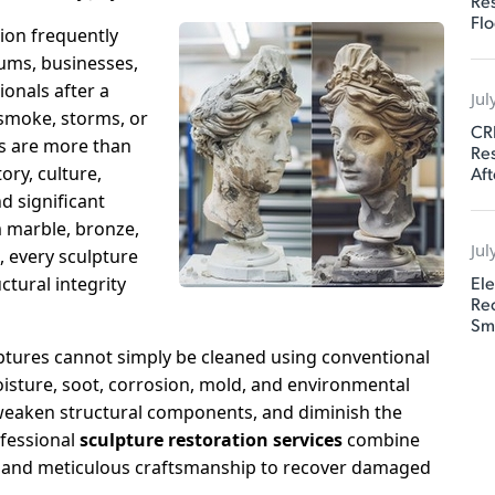
Res
Flo
tion frequently
ums, businesses,
ionals after a
Jul
 smoke, storms, or
CR
s are more than
Res
Aft
ory, culture,
d significant
m marble, bronze,
Jul
, every sculpture
Ele
ctural integrity
Rec
Sm
ptures cannot simply be cleaned using conventional
isture, soot, corrosion, mold, and environmental
 weaken structural components, and diminish the
ofessional
sculpture restoration services
combine
e, and meticulous craftsmanship to recover damaged