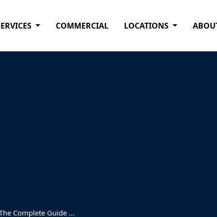
SERVICES
COMMERCIAL
LOCATIONS
ABOU
 The Complete Guide ...