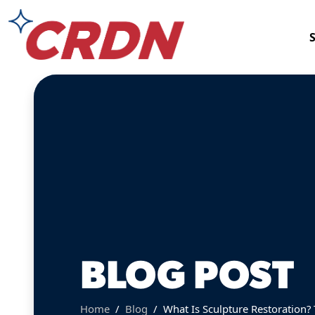
BLOG POST
Home
Blog
What Is Sculpture Restoration?