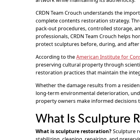
artwork while maintaining its authenticity.
CRDN Team Crouch understands the importan
complete contents restoration strategy. Th
pack-out procedures, controlled storage, a
professionals, CRDN Team Crouch helps home
protect sculptures before, during, and after
According to the
American Institute for Con
preserving cultural property through scienti
restoration practices that maintain the integ
Whether the damage results from a residenti
long-term environmental deterioration, un
property owners make informed decisions th
What Is Sculpture 
What is sculpture restoration?
Sculpture re
stabilizing, cleaning, repairing, and preser