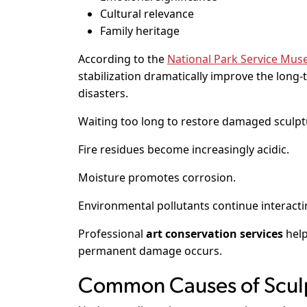
Cultural relevance
Family heritage
According to the
National Park Service M
stabilization dramatically improve the long
disasters.
Waiting too long to restore damaged sculptu
Fire residues become increasingly acidic.
Moisture promotes corrosion.
Environmental pollutants continue interactin
Professional
art conservation services
help
permanent damage occurs.
Common Causes of Scu