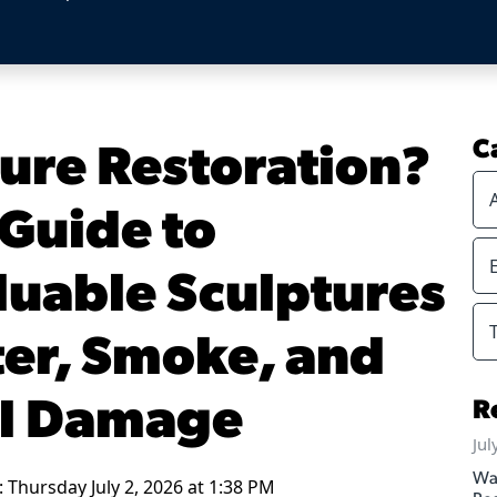
ture Restoration?
C
Guide to
luable Sculptures
ter, Smoke, and
l Damage
R
Jul
Wa
 Thursday July 2, 2026 at 1:38 PM