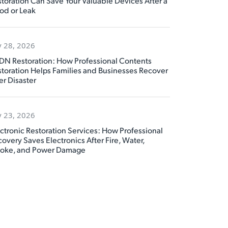
toration Can Save Your Valuable Devices After a
od or Leak
y 28, 2026
DN Restoration: How Professional Contents
toration Helps Families and Businesses Recover
er Disaster
y 23, 2026
ctronic Restoration Services: How Professional
overy Saves Electronics After Fire, Water,
oke, and Power Damage