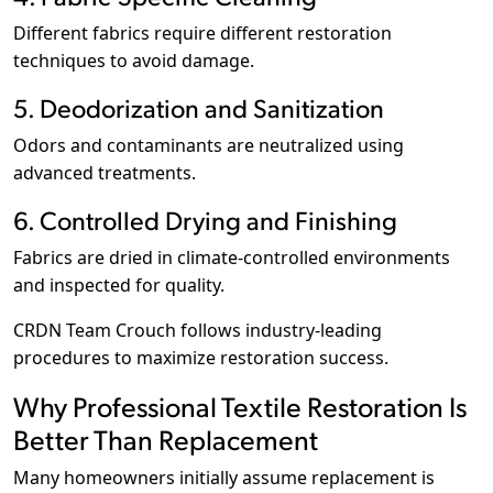
Different fabrics require different restoration
techniques to avoid damage.
5. Deodorization and Sanitization
Odors and contaminants are neutralized using
advanced treatments.
6. Controlled Drying and Finishing
Fabrics are dried in climate-controlled environments
and inspected for quality.
CRDN Team Crouch follows industry-leading
procedures to maximize restoration success.
Why Professional Textile Restoration Is
Better Than Replacement
Many homeowners initially assume replacement is