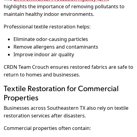
highlights the importance of removing pollutants to
maintain healthy indoor environments.
Professional textile restoration helps:
Eliminate odor-causing particles
Remove allergens and contaminants
Improve indoor air quality
CRDN Team Crouch ensures restored fabrics are safe to
return to homes and businesses.
Textile Restoration for Commercial
Properties
Businesses across Southeastern TX also rely on textile
restoration services after disasters.
Commercial properties often contain: