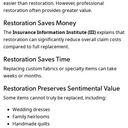
easier than restoration. However, professional
restoration often provides greater value.
Restoration Saves Money
The
Insurance Information Institute (III)
explains that
restoration can significantly reduce overall claim costs
compared to full replacement.
Restoration Saves Time
Replacing custom fabrics or specialty items can take
weeks or months.
Restoration Preserves Sentimental Value
Some items cannot truly be replaced, including:
Wedding dresses
Family heirlooms
Handmade quilts