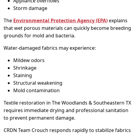
Appliance overflows
Storm damage
The
Environmental Protection Agency (EPA)
explains
that wet porous materials can quickly become breeding
grounds for mold and bacteria.
Water-damaged fabrics may experience:
Mildew odors
Shrinkage
Staining
Structural weakening
Mold contamination
Textile restoration in The Woodlands & Southeastern TX
requires immediate drying and professional sanitation
to prevent permanent damage.
CRDN Team Crouch responds rapidly to stabilize fabrics