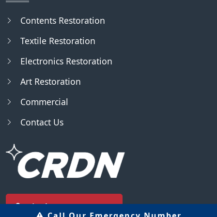
Contents Restoration
Textile Restoration
Electronics Restoration
Art Restoration
Commercial
Contact Us
Find Us - Locator
Call Our Emergency Number