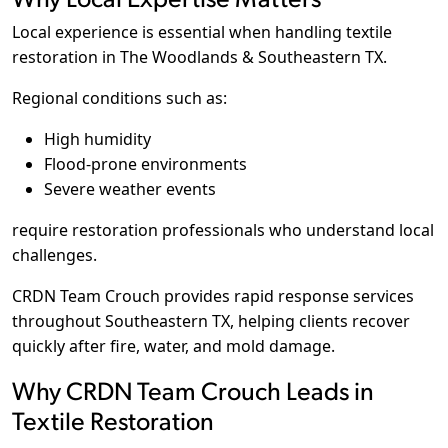
Local experience is essential when handling textile
restoration in The Woodlands & Southeastern TX.
Regional conditions such as:
High humidity
Flood-prone environments
Severe weather events
require restoration professionals who understand local
challenges.
CRDN Team Crouch provides rapid response services
throughout Southeastern TX, helping clients recover
quickly after fire, water, and mold damage.
Why CRDN Team Crouch Leads in
Textile Restoration