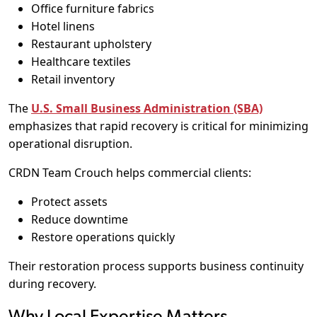
Office furniture fabrics
Hotel linens
Restaurant upholstery
Healthcare textiles
Retail inventory
The
U.S. Small Business Administration (SBA)
emphasizes that rapid recovery is critical for minimizing
operational disruption.
CRDN Team Crouch helps commercial clients:
Protect assets
Reduce downtime
Restore operations quickly
Their restoration process supports business continuity
during recovery.
Why Local Expertise Matters