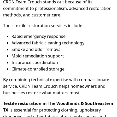
CRDN Team Crouch stands out because of its
commitment to professionalism, advanced restoration
methods, and customer care.
Their textile restoration services include:
Rapid emergency response
Advanced fabric cleaning technology
Smoke and odor removal
Mold remediation support
Insurance coordination
Climate-controlled storage
By combining technical expertise with compassionate
service, CRDN Team Crouch helps homeowners and
businesses restore what matters most.
Textile restoration in The Woodlands & Southeastern
TX
is essential for protecting clothing, upholstery,
draperies, and other fabrics after smoke, water, and