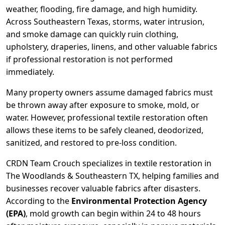
weather, flooding, fire damage, and high humidity.
Across Southeastern Texas, storms, water intrusion,
and smoke damage can quickly ruin clothing,
upholstery, draperies, linens, and other valuable fabrics
if professional restoration is not performed
immediately.
Many property owners assume damaged fabrics must
be thrown away after exposure to smoke, mold, or
water. However, professional textile restoration often
allows these items to be safely cleaned, deodorized,
sanitized, and restored to pre-loss condition.
CRDN Team Crouch specializes in textile restoration in
The Woodlands & Southeastern TX, helping families and
businesses recover valuable fabrics after disasters.
According to the
Environmental Protection Agency
(EPA)
, mold growth can begin within 24 to 48 hours