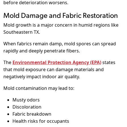
before deterioration worsens.
Mold Damage and Fabric Restoration
Mold growth is a major concern in humid regions like
Southeastern TX.
When fabrics remain damp, mold spores can spread
rapidly and deeply penetrate fibers.
The
Environmental Protection Agency (EPA)
states
that mold exposure can damage materials and
negatively impact indoor air quality.
Mold contamination may lead to:
Musty odors
Discoloration
Fabric breakdown
Health risks for occupants