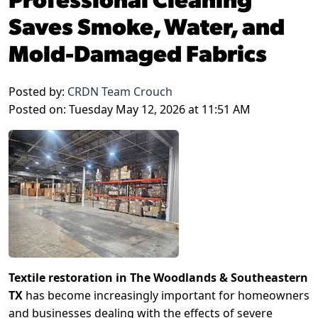
Saves Smoke, Water, and
Mold-Damaged Fabrics
Posted by:
CRDN Team Crouch
Posted on: Tuesday May 12, 2026 at 11:51 AM
Textile restoration in The Woodlands & Southeastern
TX
has become increasingly important for homeowners
and businesses dealing with the effects of severe