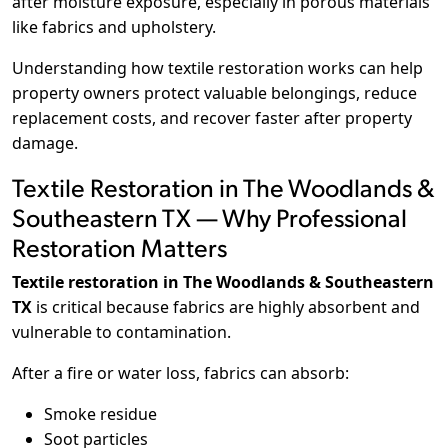
after moisture exposure, especially in porous materials
like fabrics and upholstery.
Understanding how textile restoration works can help
property owners protect valuable belongings, reduce
replacement costs, and recover faster after property
damage.
Textile Restoration in The Woodlands &
Southeastern TX — Why Professional
Restoration Matters
Textile restoration in The Woodlands & Southeastern
TX
is critical because fabrics are highly absorbent and
vulnerable to contamination.
After a fire or water loss, fabrics can absorb:
Smoke residue
Soot particles