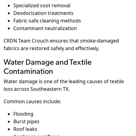
Specialized soot removal
Deodorization treatments
Fabric-safe cleaning methods
Contaminant neutralization
CRDN Team Crouch ensures that smoke-damaged
fabrics are restored safely and effectively.
Water Damage and Textile
Contamination
Water damage is one of the leading causes of textile
loss across Southeastern TX.
Common causes include:
Flooding
Burst pipes
Roof leaks