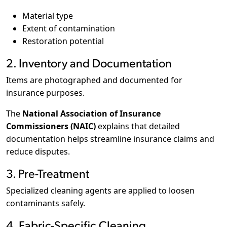
Material type
Extent of contamination
Restoration potential
2. Inventory and Documentation
Items are photographed and documented for
insurance purposes.
The
National Association of Insurance
Commissioners (NAIC)
explains that detailed
documentation helps streamline insurance claims and
reduce disputes.
3. Pre-Treatment
Specialized cleaning agents are applied to loosen
contaminants safely.
4. Fabric-Specific Cleaning