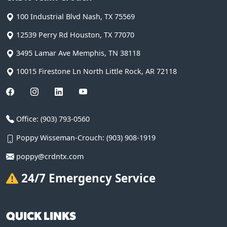
100 Industrial Blvd
Nash
,
TX
75569
12539 Perry Rd
Houston
,
TX
77070
3495 Lamar Ave
Memphis
,
TN
38118
10015 Firestone Ln
North Little Rock
,
AR
72118
Office:
(903) 793-0560
Poppy Wisseman-Crouch:
(903) 908-1919
poppy@crdntx.com
24/7 Emergency Service
QUICK LINKS