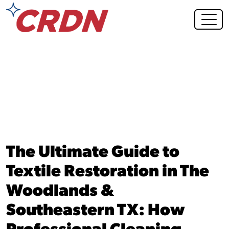
Blog Post
The Ultimate Guide to
Textile Restoration in The
Woodlands &
Southeastern TX: How
Professional Cleaning