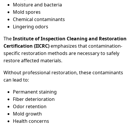
Moisture and bacteria
Mold spores
Chemical contaminants
Lingering odors
The
Institute of Inspection Cleaning and Restoration
Certification (IICRC)
emphasizes that contamination-
specific restoration methods are necessary to safely
restore affected materials.
Without professional restoration, these contaminants
can lead to:
Permanent staining
Fiber deterioration
Odor retention
Mold growth
Health concerns