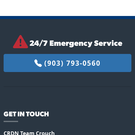
24/7 Emergency Service
(903) 793-0560
GET IN TOUCH
CRDN Team Crouch