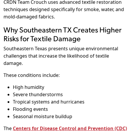
CRDN Team Crouch uses advanced textile restoration
techniques designed specifically for smoke, water, and
mold-damaged fabrics.
Why Southeastern TX Creates Higher
Risks for Textile Damage
Southeastern Texas presents unique environmental
challenges that increase the likelihood of textile
damage.
These conditions include:
High humidity
Severe thunderstorms
Tropical systems and hurricanes
Flooding events
Seasonal moisture buildup
The
Centers for Disease Control and Prevention (CDC)