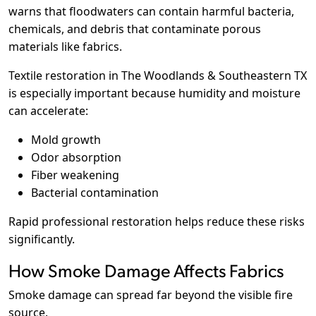
warns that floodwaters can contain harmful bacteria,
chemicals, and debris that contaminate porous
materials like fabrics.
Textile restoration in The Woodlands & Southeastern TX
is especially important because humidity and moisture
can accelerate:
Mold growth
Odor absorption
Fiber weakening
Bacterial contamination
Rapid professional restoration helps reduce these risks
significantly.
How Smoke Damage Affects Fabrics
Smoke damage can spread far beyond the visible fire
source.