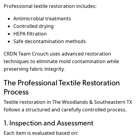
Professional textile restoration includes:
Antimicrobial treatments
Controlled drying
HEPA filtration
Safe decontamination methods
CRDN Team Crouch uses advanced restoration
techniques to eliminate mold contamination while
preserving fabric integrity.
The Professional Textile Restoration
Process
Textile restoration in The Woodlands & Southeastern TX
follows a structured and carefully controlled process.
1. Inspection and Assessment
Each item is evaluated based on: