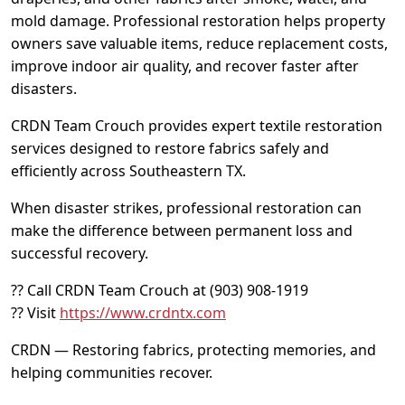
mold damage. Professional restoration helps property
owners save valuable items, reduce replacement costs,
improve indoor air quality, and recover faster after
disasters.
CRDN Team Crouch provides expert textile restoration
services designed to restore fabrics safely and
efficiently across Southeastern TX.
When disaster strikes, professional restoration can
make the difference between permanent loss and
successful recovery.
?? Call CRDN Team Crouch at (903) 908-1919
?? Visit
https://www.crdntx.com
CRDN — Restoring fabrics, protecting memories, and
helping communities recover.