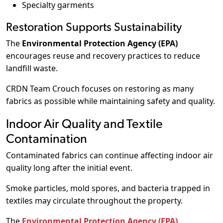
Specialty garments
Restoration Supports Sustainability
The
Environmental Protection Agency (EPA)
encourages reuse and recovery practices to reduce
landfill waste.
CRDN Team Crouch focuses on restoring as many
fabrics as possible while maintaining safety and quality.
Indoor Air Quality and Textile
Contamination
Contaminated fabrics can continue affecting indoor air
quality long after the initial event.
Smoke particles, mold spores, and bacteria trapped in
textiles may circulate throughout the property.
The
Environmental Protection Agency (EPA)