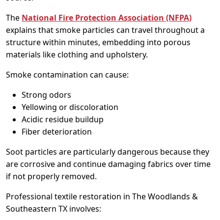
The
National Fire Protection Association (NFPA)
explains that smoke particles can travel throughout a
structure within minutes, embedding into porous
materials like clothing and upholstery.
Smoke contamination can cause:
Strong odors
Yellowing or discoloration
Acidic residue buildup
Fiber deterioration
Soot particles are particularly dangerous because they
are corrosive and continue damaging fabrics over time
if not properly removed.
Professional textile restoration in The Woodlands &
Southeastern TX involves: