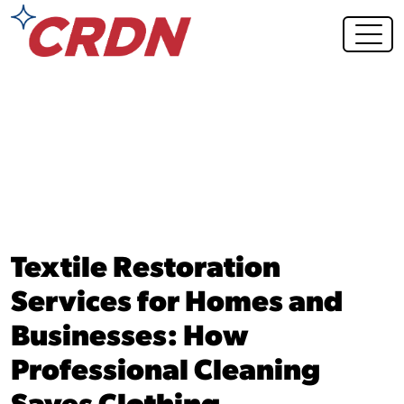
Blog Post
Textile Restoration
Services for Homes and
Businesses: How
Professional Cleaning
Saves Clothing,