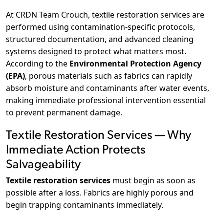
At CRDN Team Crouch, textile restoration services are
performed using contamination-specific protocols,
structured documentation, and advanced cleaning
systems designed to protect what matters most.
According to the
Environmental Protection Agency
(EPA)
, porous materials such as fabrics can rapidly
absorb moisture and contaminants after water events,
making immediate professional intervention essential
to prevent permanent damage.
Textile Restoration Services — Why
Immediate Action Protects
Salvageability
Textile restoration services
must begin as soon as
possible after a loss. Fabrics are highly porous and
begin trapping contaminants immediately.