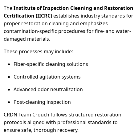
The
Institute of Inspection Cleaning and Restoration
Certification (IICRC)
establishes industry standards for
proper restoration cleaning and emphasizes
contamination-specific procedures for fire- and water-
damaged materials.
These processes may include:
Fiber-specific cleaning solutions
Controlled agitation systems
Advanced odor neutralization
Post-cleaning inspection
CRDN Team Crouch follows structured restoration
protocols aligned with professional standards to
ensure safe, thorough recovery.