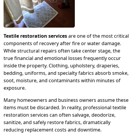
Textile restoration services
are one of the most critical
components of recovery after fire or water damage.
While structural repairs often take center stage, the
true financial and emotional losses frequently occur
inside the property. Clothing, upholstery, draperies,
bedding, uniforms, and specialty fabrics absorb smoke,
soot, moisture, and contaminants within minutes of
exposure.
Many homeowners and business owners assume these
items must be discarded. In reality, professional textile
restoration services can often salvage, deodorize,
sanitize, and safely restore fabrics, dramatically
reducing replacement costs and downtime.