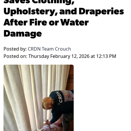
Upholstery, and Draperies
After Fire or Water
Damage
Posted by:
CRDN Team Crouch
Posted on: Thursday February 12, 2026 at 12:13 PM