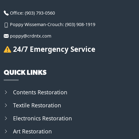
Office:
(903) 793-0560
Poppy Wisseman-Crouch:
(903) 908-1919
poppy@crdntx.com
24/7 Emergency Service
QUICK LINKS
Contents Restoration
Textile Restoration
Electronics Restoration
Art Restoration