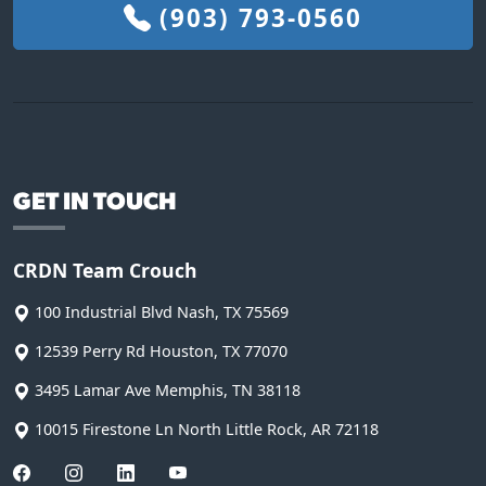
(903) 793-0560
GET IN TOUCH
CRDN Team Crouch
100 Industrial Blvd
Nash
,
TX
75569
12539 Perry Rd
Houston
,
TX
77070
3495 Lamar Ave
Memphis
,
TN
38118
10015 Firestone Ln
North Little Rock
,
AR
72118