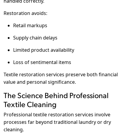
handled correctly.
Restoration avoids:
Retail markups
Supply chain delays
Limited product availability
Loss of sentimental items
Textile restoration services preserve both financial
value and personal significance.
The Science Behind Professional
Textile Cleaning
Professional textile restoration services involve
processes far beyond traditional laundry or dry
cleaning.