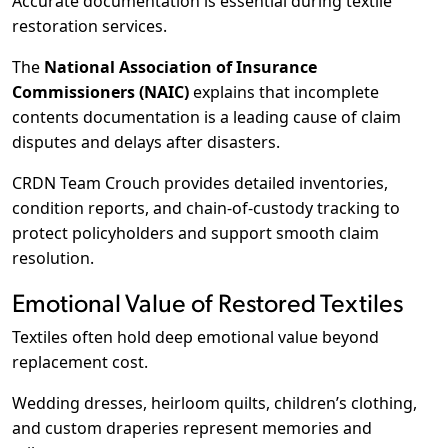
Accurate documentation is essential during textile
restoration services.
The
National Association of Insurance
Commissioners (NAIC)
explains that incomplete
contents documentation is a leading cause of claim
disputes and delays after disasters.
CRDN Team Crouch provides detailed inventories,
condition reports, and chain-of-custody tracking to
protect policyholders and support smooth claim
resolution.
Emotional Value of Restored Textiles
Textiles often hold deep emotional value beyond
replacement cost.
Wedding dresses, heirloom quilts, children’s clothing,
and custom draperies represent memories and