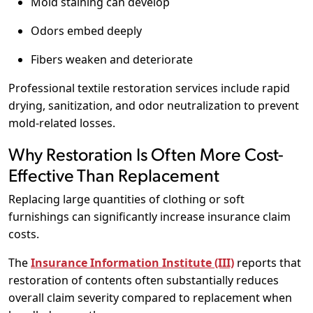
Mold staining can develop
Odors embed deeply
Fibers weaken and deteriorate
Professional textile restoration services include rapid
drying, sanitization, and odor neutralization to prevent
mold-related losses.
Why Restoration Is Often More Cost-
Effective Than Replacement
Replacing large quantities of clothing or soft
furnishings can significantly increase insurance claim
costs.
The
Insurance Information Institute (III)
reports that
restoration of contents often substantially reduces
overall claim severity compared to replacement when