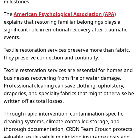
milestones.
The
American Psychological Association (APA)
explains that restoring familiar belongings plays a
significant role in emotional recovery after traumatic
events.
Textile restoration services preserve more than fabric,
they preserve connection and continuity.
Textile restoration services are essential for homes and
businesses recovering from fire or water damage.
Professional cleaning can save clothing, upholstery,
draperies, and specialty fabrics that might otherwise be
written off as total losses.
Through rapid intervention, contamination-specific
cleaning systems, climate-controlled storage, and
thorough documentation, CRDN Team Crouch protects
valuable textiles while minimizing insurance costs and