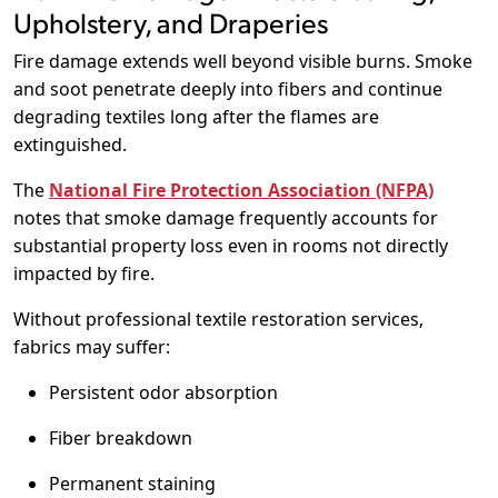
Upholstery, and Draperies
Fire damage extends well beyond visible burns. Smoke
and soot penetrate deeply into fibers and continue
degrading textiles long after the flames are
extinguished.
The
National Fire Protection Association (NFPA)
notes that smoke damage frequently accounts for
substantial property loss even in rooms not directly
impacted by fire.
Without professional textile restoration services,
fabrics may suffer:
Persistent odor absorption
Fiber breakdown
Permanent staining