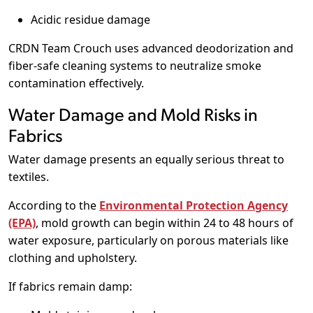
Acidic residue damage
CRDN Team Crouch uses advanced deodorization and
fiber-safe cleaning systems to neutralize smoke
contamination effectively.
Water Damage and Mold Risks in
Fabrics
Water damage presents an equally serious threat to
textiles.
According to the
Environmental Protection Agency
(EPA)
, mold growth can begin within 24 to 48 hours of
water exposure, particularly on porous materials like
clothing and upholstery.
If fabrics remain damp: