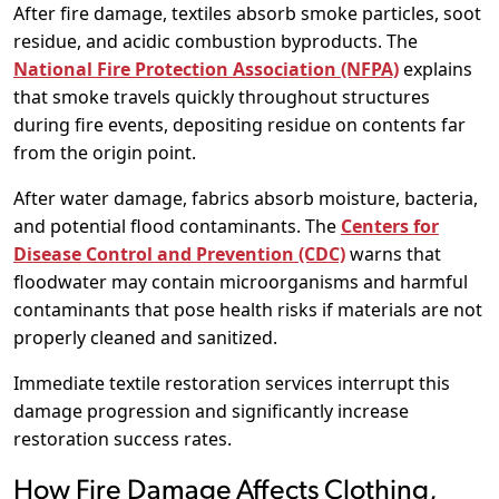
After fire damage, textiles absorb smoke particles, soot
residue, and acidic combustion byproducts. The
National Fire Protection Association (NFPA)
explains
that smoke travels quickly throughout structures
during fire events, depositing residue on contents far
from the origin point.
After water damage, fabrics absorb moisture, bacteria,
and potential flood contaminants. The
Centers for
Disease Control and Prevention (CDC)
warns that
floodwater may contain microorganisms and harmful
contaminants that pose health risks if materials are not
properly cleaned and sanitized.
Immediate textile restoration services interrupt this
damage progression and significantly increase
restoration success rates.
How Fire Damage Affects Clothing,