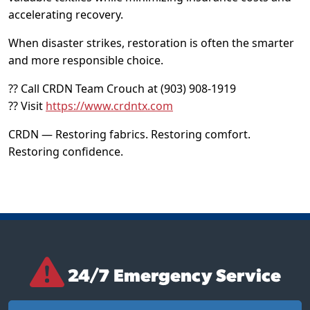
accelerating recovery.
When disaster strikes, restoration is often the smarter
and more responsible choice.
?? Call CRDN Team Crouch at (903) 908-1919
?? Visit
https://www.crdntx.com
CRDN — Restoring fabrics. Restoring comfort.
Restoring confidence.
24/7 Emergency Service