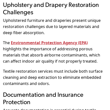
Upholstery and Drapery Restoration
Challenges
Upholstered furniture and draperies present unique
restoration challenges due to layered materials and
deep fiber absorption.
The
Environmental Protection Agency (EPA)
highlights the importance of addressing porous
materials that absorb airborne contaminants, which
can affect indoor air quality if not properly treated.
Textile restoration services must include both surface
cleaning and deep extraction to eliminate embedded
contaminants and odors.
Documentation and Insurance
Protection