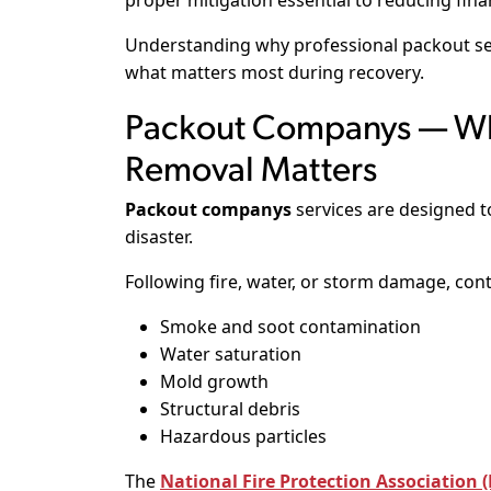
proper mitigation essential to reducing finan
Understanding why professional packout se
what matters most during recovery.
Packout Companys — Wh
Removal Matters
Packout companys
services are designed 
disaster.
Following fire, water, or storm damage, con
Smoke and soot contamination
Water saturation
Mold growth
Structural debris
Hazardous particles
The
National Fire Protection Association 