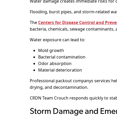
Water damage creates immediate risks for c
Flooding, burst pipes, and storm-related wa
The
Centers for Disease Control and Preve
bacteria, chemicals, sewage contaminants, 
Water exposure can lead to:
Mold growth
Bacterial contamination
Odor absorption
Material deterioration
Professional packout companys services hel
drying, and decontamination.
CRDN Team Crouch responds quickly to stab
Storm Damage and Emer