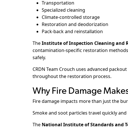
Transportation
Specialized cleaning
Climate-controlled storage
Restoration and deodorization
Pack-back and reinstallation
The
Institute of Inspection Cleaning and R
contamination-specific restoration methods
safely.
CRDN Team Crouch uses advanced packout p
throughout the restoration process.
Why Fire Damage Makes 
Fire damage impacts more than just the bur
Smoke and soot particles travel quickly and
The
National Institute of Standards and 