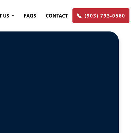
T US
FAQS
CONTACT
(903) 793-0560