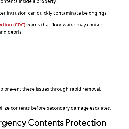
ontents inside a property.
ter intrusion can quickly contaminate belongings.
ntion (CDC)
warns that floodwater may contain
and debris.
p prevent these issues through rapid removal,
ilize contents before secondary damage escalates.
gency Contents Protection