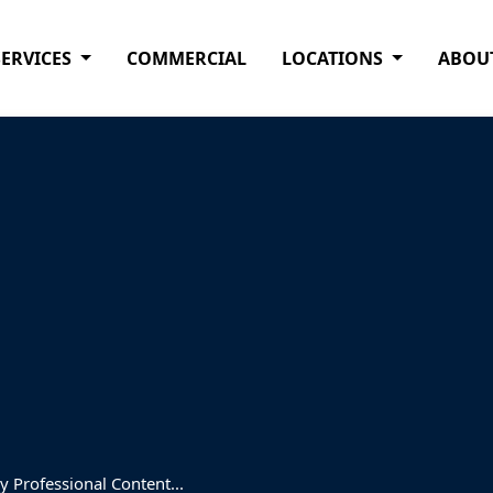
SERVICES
COMMERCIAL
LOCATIONS
ABOU
 Professional Content...