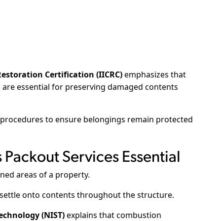
estoration Certification (IICRC)
emphasizes that
 are essential for preserving damaged contents
rocedures to ensure belongings remain protected
Packout Services Essential
ned areas of a property.
 settle onto contents throughout the structure.
Technology (NIST)
explains that combustion