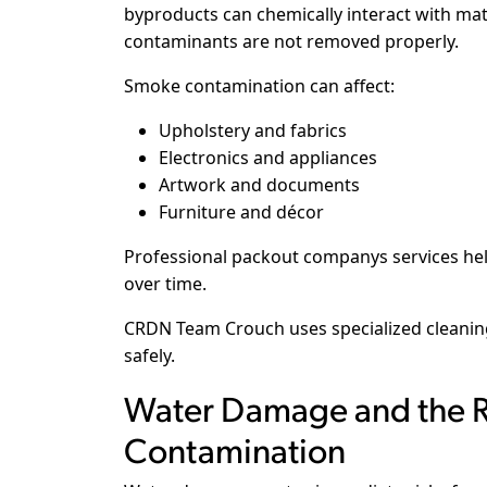
byproducts can chemically interact with mate
contaminants are not removed properly.
Smoke contamination can affect:
Upholstery and fabrics
Electronics and appliances
Artwork and documents
Furniture and décor
Professional packout companys services h
over time.
CRDN Team Crouch uses specialized cleani
safely.
Water Damage and the R
Contamination