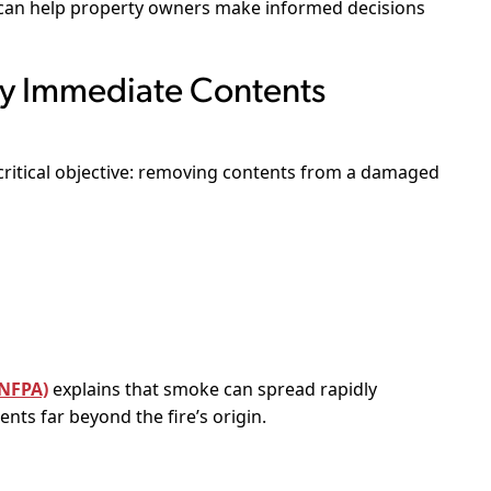
can help property owners make informed decisions
 Immediate Contents
critical objective: removing contents from a damaged
(NFPA)
explains that smoke can spread rapidly
nts far beyond the fire’s origin.