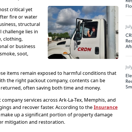
Res
Flo
ost critical yet
ter fire or water
siness, structural
Jul
l challenge lies in
CR
, clothing,
Res
Aft
onal or business
 smoke, soot,
Jul
ese items remain exposed to harmful conditions that
Ele
ith the right packout company, contents can be
Rec
Sm
 returned, often saving both time and money.
 company services across Ark-La-Tex, Memphis, and
gings and recover faster. According to the
Insurance
s make up a significant portion of property damage
er mitigation and restoration.