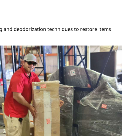
g and deodorization techniques to restore items