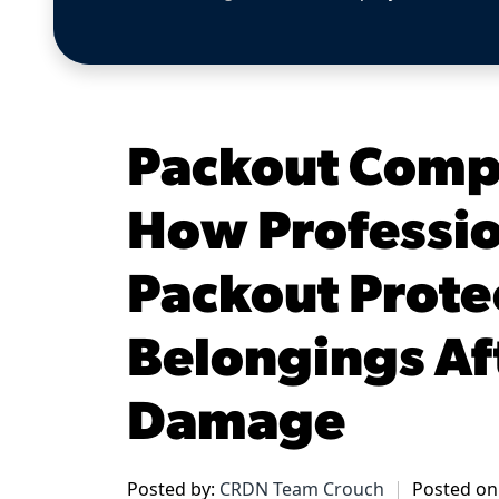
Packout Comp
How Professio
Packout Prote
Belongings Aft
Damage
Posted by:
CRDN Team Crouch
Posted on