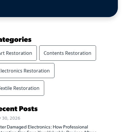
ategories
Art Restoration
Contents Restoration
Electronics Restoration
Textile Restoration
ecent Posts
y 30, 2026
ter Damaged Electronics: How Professional