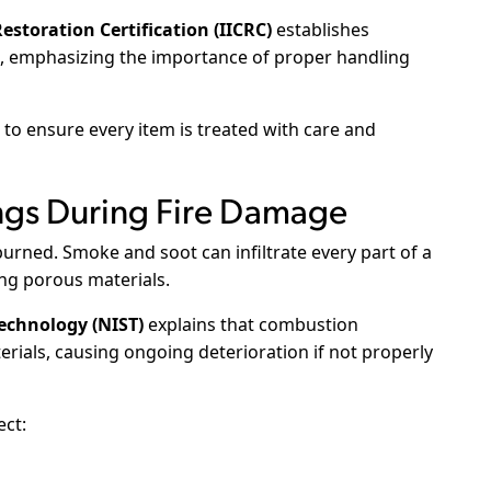
estoration Certification (IICRC)
establishes
es, emphasizing the importance of proper handling
o ensure every item is treated with care and
ngs During Fire Damage
urned. Smoke and soot can infiltrate every part of a
ing porous materials.
Technology (NIST)
explains that combustion
erials, causing ongoing deterioration if not properly
ect: