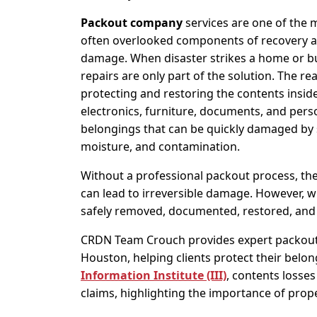
Packout company
services are one of the m
often overlooked components of recovery af
damage. When disaster strikes a home or bu
repairs are only part of the solution. The rea
protecting and restoring the contents inside
electronics, furniture, documents, and pers
belongings that can be quickly damaged by
moisture, and contamination.
Without a professional packout process, th
can lead to irreversible damage. However, w
safely removed, documented, restored, and
CRDN Team Crouch provides expert packout
Houston, helping clients protect their belon
Information Institute (III)
, contents losse
claims, highlighting the importance of prop