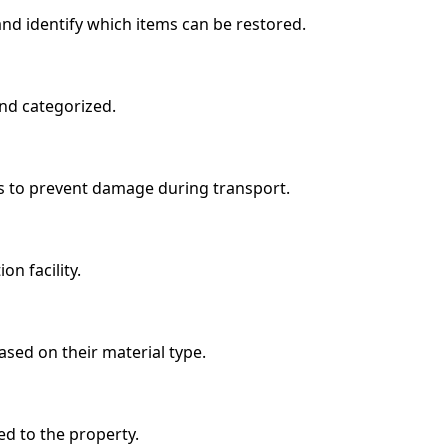
nd identify which items can be restored.
nd categorized.
ls to prevent damage during transport.
n facility.
ased on their material type.
ed to the property.