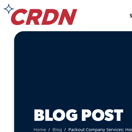
BLOG POST
Home
Blog
Packout Company Services: How