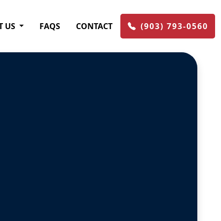
T US
FAQS
CONTACT
(903) 793-0560