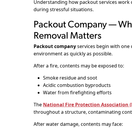
Understanding how packout services work 
during stressful situations.
Packout Company — Why
Removal Matters
Packout company
services begin with one 
environment as quickly as possible.
After a fire, contents may be exposed to:
Smoke residue and soot
Acidic combustion byproducts
Water from firefighting efforts
The
National Fire Protection Association 
throughout a structure, contaminating conte
After water damage, contents may face: