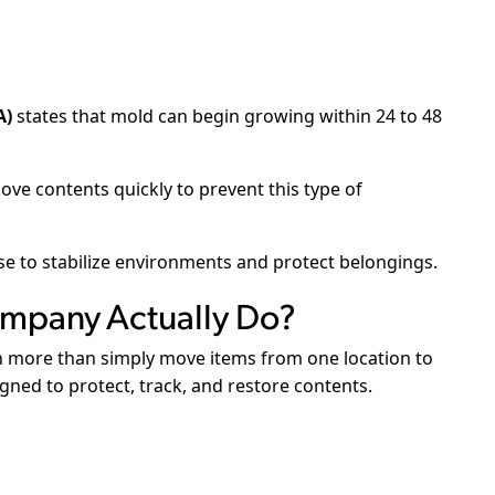
A)
states that mold can begin growing within 24 to 48
ve contents quickly to prevent this type of
e to stabilize environments and protect belongings.
mpany Actually Do?
 more than simply move items from one location to
igned to protect, track, and restore contents.