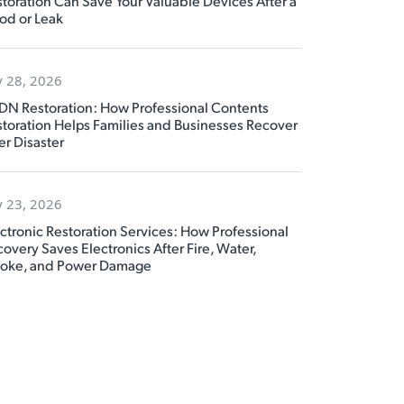
toration Can Save Your Valuable Devices After a
od or Leak
y 28, 2026
DN Restoration: How Professional Contents
toration Helps Families and Businesses Recover
er Disaster
y 23, 2026
ctronic Restoration Services: How Professional
overy Saves Electronics After Fire, Water,
oke, and Power Damage