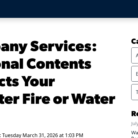
any Services:
C
nal Contents
cts Your
er Fire or Water
R
Jul
Wa
: Tuesday March 31, 2026 at 1:03 PM