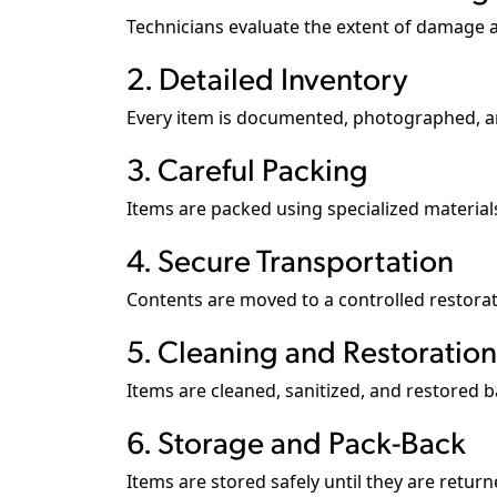
Technicians evaluate the extent of damage a
2. Detailed Inventory
Every item is documented, photographed, a
3. Careful Packing
Items are packed using specialized materia
4. Secure Transportation
Contents are moved to a controlled restoratio
5. Cleaning and Restoration
Items are cleaned, sanitized, and restored b
6. Storage and Pack-Back
Items are stored safely until they are return