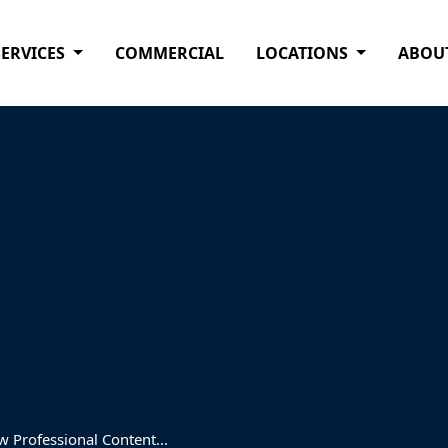
SERVICES
COMMERCIAL
LOCATIONS
ABOU
 Professional Content...