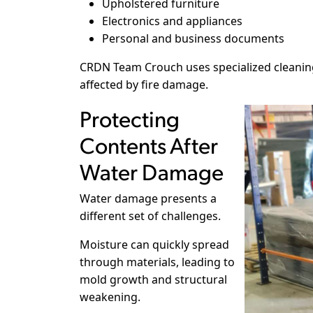
Upholstered furniture
Electronics and appliances
Personal and business documents
CRDN Team Crouch uses specialized cleanin
affected by fire damage.
Protecting
Contents After
Water Damage
Water damage presents a
different set of challenges.
Moisture can quickly spread
through materials, leading to
mold growth and structural
weakening.