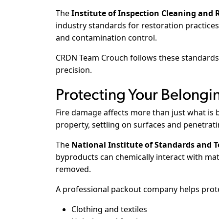
The
Institute of Inspection Cleaning and R
industry standards for restoration practic
and contamination control.
CRDN Team Crouch follows these standards t
precision.
Protecting Your Belongi
Fire damage affects more than just what is b
property, settling on surfaces and penetrat
The
National Institute of Standards and 
byproducts can chemically interact with mat
removed.
A professional packout company helps prot
Clothing and textiles