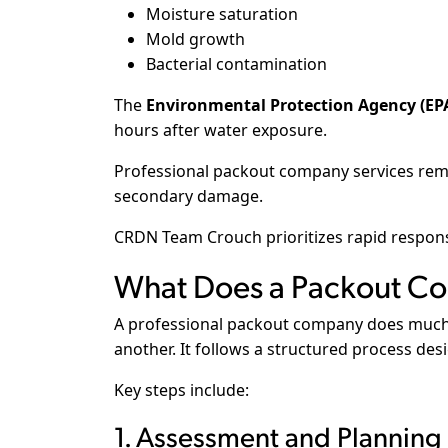
Moisture saturation
Mold growth
Bacterial contamination
The
Environmental Protection Agency (EP
hours after water exposure.
Professional packout company services remo
secondary damage.
CRDN Team Crouch prioritizes rapid respons
What Does a Packout Co
A professional packout company does much
another. It follows a structured process des
Key steps include:
1. Assessment and Planning