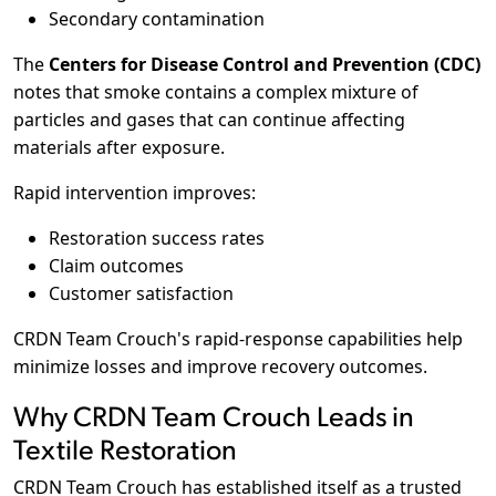
Secondary contamination
The
Centers for Disease Control and Prevention (CDC)
notes that smoke contains a complex mixture of
particles and gases that can continue affecting
materials after exposure.
Rapid intervention improves:
Restoration success rates
Claim outcomes
Customer satisfaction
CRDN Team Crouch's rapid-response capabilities help
minimize losses and improve recovery outcomes.
Why CRDN Team Crouch Leads in
Textile Restoration
CRDN Team Crouch has established itself as a trusted