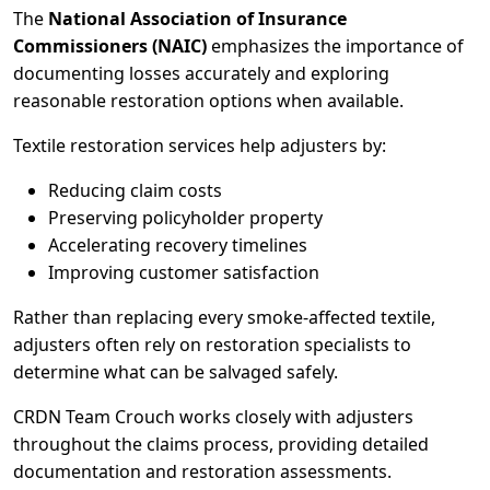
The
National Association of Insurance
Commissioners (NAIC)
emphasizes the importance of
documenting losses accurately and exploring
reasonable restoration options when available.
Textile restoration services help adjusters by:
Reducing claim costs
Preserving policyholder property
Accelerating recovery timelines
Improving customer satisfaction
Rather than replacing every smoke-affected textile,
adjusters often rely on restoration specialists to
determine what can be salvaged safely.
CRDN Team Crouch works closely with adjusters
throughout the claims process, providing detailed
documentation and restoration assessments.