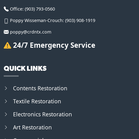
Office:
(903) 793-0560
Poppy Wisseman-Crouch:
(903) 908-1919
poppy@crdntx.com
24/7 Emergency Service
QUICK LINKS
Contents Restoration
Textile Restoration
Electronics Restoration
Art Restoration