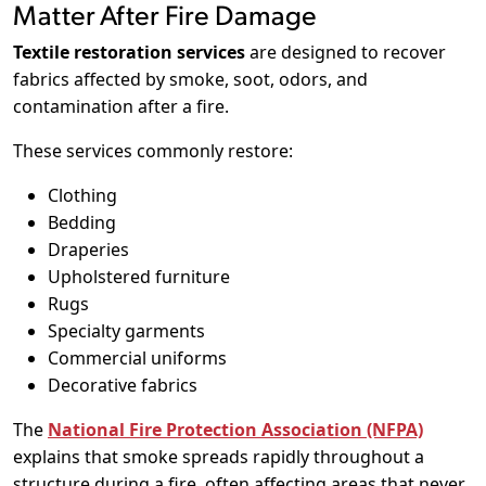
Matter After Fire Damage
Textile restoration services
are designed to recover
fabrics affected by smoke, soot, odors, and
contamination after a fire.
These services commonly restore:
Clothing
Bedding
Draperies
Upholstered furniture
Rugs
Specialty garments
Commercial uniforms
Decorative fabrics
The
National Fire Protection Association (NFPA)
explains that smoke spreads rapidly throughout a
structure during a fire, often affecting areas that never