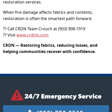
restoration services.
When fire damage affects fabrics and contents,
restoration is often the smartest path forward.
?? Call CRDN Team Crouch at (903) 908-1919
?? Visit
www.crdntx.com
CRDN — Restoring fabrics, reducing losses, and
helping communities recover with confidence.
24/7 Emergency Service