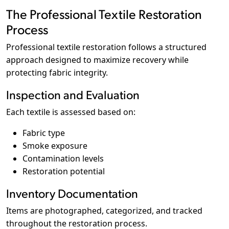
The Professional Textile Restoration
Process
Professional textile restoration follows a structured
approach designed to maximize recovery while
protecting fabric integrity.
Inspection and Evaluation
Each textile is assessed based on:
Fabric type
Smoke exposure
Contamination levels
Restoration potential
Inventory Documentation
Items are photographed, categorized, and tracked
throughout the restoration process.