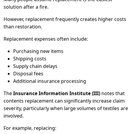
solution after a fire.
However, replacement frequently creates higher costs
than restoration.
Replacement expenses often include:
Purchasing new items
Shipping costs
Supply chain delays
Disposal fees
Additional insurance processing
The
Insurance Information Institute (III)
notes that
contents replacement can significantly increase claim
severity, particularly when large volumes of textiles are
involved.
For example, replacing: