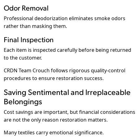
Odor Removal
Professional deodorization eliminates smoke odors
rather than masking them.
Final Inspection
Each item is inspected carefully before being returned
to the customer.
CRDN Team Crouch follows rigorous quality-control
procedures to ensure restoration success.
Saving Sentimental and Irreplaceable
Belongings
Cost savings are important, but financial considerations
are not the only reason restoration matters.
Many textiles carry emotional significance.