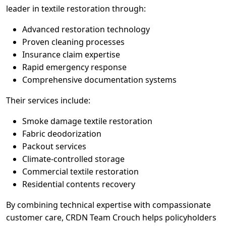
leader in textile restoration through:
Advanced restoration technology
Proven cleaning processes
Insurance claim expertise
Rapid emergency response
Comprehensive documentation systems
Their services include:
Smoke damage textile restoration
Fabric deodorization
Packout services
Climate-controlled storage
Commercial textile restoration
Residential contents recovery
By combining technical expertise with compassionate
customer care, CRDN Team Crouch helps policyholders