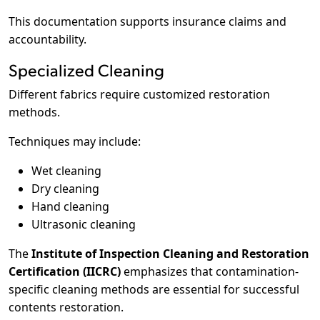
This documentation supports insurance claims and
accountability.
Specialized Cleaning
Different fabrics require customized restoration
methods.
Techniques may include:
Wet cleaning
Dry cleaning
Hand cleaning
Ultrasonic cleaning
The
Institute of Inspection Cleaning and Restoration
Certification (IICRC)
emphasizes that contamination-
specific cleaning methods are essential for successful
contents restoration.