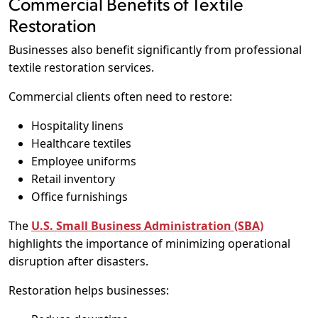
Commercial Benefits of Textile
Restoration
Businesses also benefit significantly from professional
textile restoration services.
Commercial clients often need to restore:
Hospitality linens
Healthcare textiles
Employee uniforms
Retail inventory
Office furnishings
The
U.S. Small Business Administration (SBA)
highlights the importance of minimizing operational
disruption after disasters.
Restoration helps businesses: