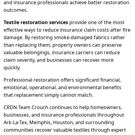
and insurance professionals achieve better restoration
outcomes.
Textile restoration services
provide one of the most
effective ways to reduce insurance claim costs after fire
damage. By restoring smoke-damaged fabrics rather
than replacing them, property owners can preserve
valuable belongings, insurance carriers can reduce
claim severity, and businesses can recover more
quickly.
Professional restoration offers significant financial,
emotional, operational, and environmental benefits
that replacement simply cannot match.
CRDN Team Crouch continues to help homeowners,
businesses, and insurance professionals throughout
Ark-La-Tex, Memphis, Houston, and surrounding
communities recover valuable textiles through expert