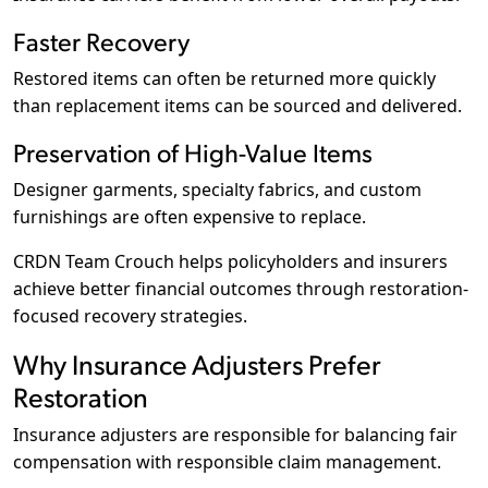
Faster Recovery
Restored items can often be returned more quickly
than replacement items can be sourced and delivered.
Preservation of High-Value Items
Designer garments, specialty fabrics, and custom
furnishings are often expensive to replace.
CRDN Team Crouch helps policyholders and insurers
achieve better financial outcomes through restoration-
focused recovery strategies.
Why Insurance Adjusters Prefer
Restoration
Insurance adjusters are responsible for balancing fair
compensation with responsible claim management.