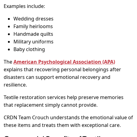
Examples include:
Wedding dresses
Family heirlooms
Handmade quilts
Military uniforms
Baby clothing
The
American Psychological Association (APA)
explains that recovering personal belongings after
disasters can support emotional recovery and
resilience.
Textile restoration services help preserve memories
that replacement simply cannot provide.
CRDN Team Crouch understands the emotional value of
these items and treats them with exceptional care.