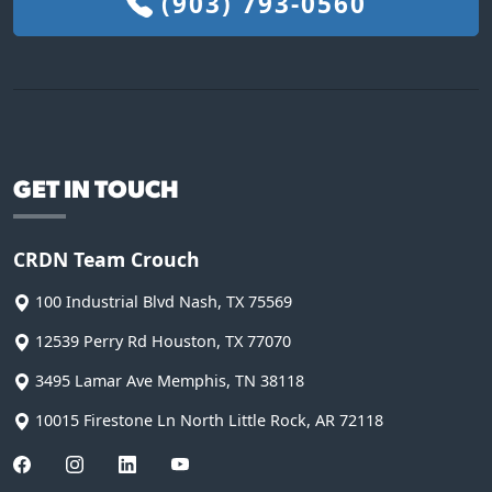
(903) 793-0560
GET IN TOUCH
CRDN Team Crouch
100 Industrial Blvd
Nash
,
TX
75569
12539 Perry Rd
Houston
,
TX
77070
3495 Lamar Ave
Memphis
,
TN
38118
10015 Firestone Ln
North Little Rock
,
AR
72118