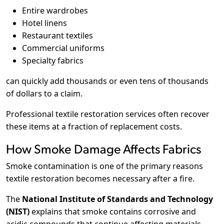
Entire wardrobes
Hotel linens
Restaurant textiles
Commercial uniforms
Specialty fabrics
can quickly add thousands or even tens of thousands
of dollars to a claim.
Professional textile restoration services often recover
these items at a fraction of replacement costs.
How Smoke Damage Affects Fabrics
Smoke contamination is one of the primary reasons
textile restoration becomes necessary after a fire.
The
National Institute of Standards and Technology
(NIST)
explains that smoke contains corrosive and
acidic compounds that continue affecting materials