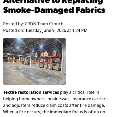
Smoke-Damaged Fabrics
Posted by:
CRDN Team Crouch
Posted on: Tuesday June 9, 2026 at 1:24 PM
Textile restoration services
play a critical role in
helping homeowners, businesses, insurance carriers,
and adjusters reduce claim costs after fire damage.
When a fire occurs, the immediate focus is often on