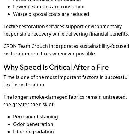
Fewer resources are consumed
Waste disposal costs are reduced
Textile restoration services support environmentally
responsible recovery while delivering financial benefits.
CRDN Team Crouch incorporates sustainability-focused
restoration practices whenever possible.
Why Speed Is Critical After a Fire
Time is one of the most important factors in successful
textile restoration.
The longer smoke-damaged fabrics remain untreated,
the greater the risk of:
Permanent staining
Odor penetration
Fiber degradation