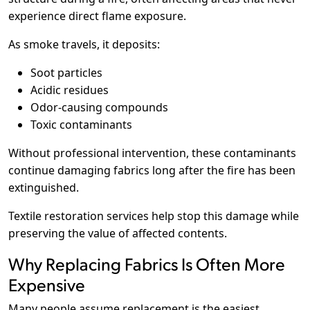
experience direct flame exposure.
As smoke travels, it deposits:
Soot particles
Acidic residues
Odor-causing compounds
Toxic contaminants
Without professional intervention, these contaminants
continue damaging fabrics long after the fire has been
extinguished.
Textile restoration services help stop this damage while
preserving the value of affected contents.
Why Replacing Fabrics Is Often More
Expensive
Many people assume replacement is the easiest