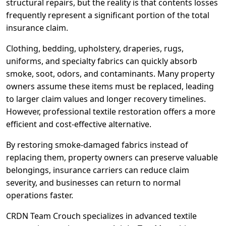
structural repairs, but the reality is that contents losses
frequently represent a significant portion of the total
insurance claim.
Clothing, bedding, upholstery, draperies, rugs,
uniforms, and specialty fabrics can quickly absorb
smoke, soot, odors, and contaminants. Many property
owners assume these items must be replaced, leading
to larger claim values and longer recovery timelines.
However, professional textile restoration offers a more
efficient and cost-effective alternative.
By restoring smoke-damaged fabrics instead of
replacing them, property owners can preserve valuable
belongings, insurance carriers can reduce claim
severity, and businesses can return to normal
operations faster.
CRDN Team Crouch specializes in advanced textile