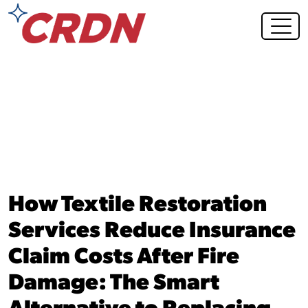
Blog Post
How Textile Restoration
Services Reduce Insurance
Claim Costs After Fire
Damage: The Smart
Alternative to Replacing