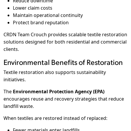
Reduce downtime
Lower claim costs
Maintain operational continuity
Protect brand reputation
CRDN Team Crouch provides scalable textile restoration
solutions designed for both residential and commercial
clients.
Environmental Benefits of Restoration
Textile restoration also supports sustainability
initiatives.
The
Environmental Protection Agency (EPA)
encourages reuse and recovery strategies that reduce
landfill waste.
When textiles are restored instead of replaced:
Fewer materials enter landfills