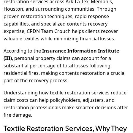
restoration services across Ark-La-Tex, Memphis,
Houston, and surrounding communities. Through
proven restoration techniques, rapid response
capabilities, and specialized contents recovery
expertise, CRDN Team Crouch helps clients recover
valuable textiles while minimizing financial losses.
According to the
Insurance Information Institute
(III)
, personal property claims can account for a
substantial percentage of total losses following
residential fires, making contents restoration a crucial
part of the recovery process.
Understanding how textile restoration services reduce
claim costs can help policyholders, adjusters, and
restoration professionals make smarter decisions after
fire damage.
Textile Restoration Services, Why They