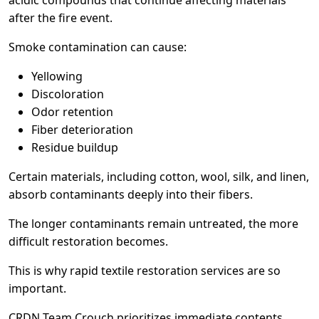
after the fire event.
Smoke contamination can cause:
Yellowing
Discoloration
Odor retention
Fiber deterioration
Residue buildup
Certain materials, including cotton, wool, silk, and linen,
absorb contaminants deeply into their fibers.
The longer contaminants remain untreated, the more
difficult restoration becomes.
This is why rapid textile restoration services are so
important.
CRDN Team Crouch prioritizes immediate contents