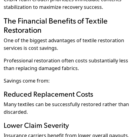
stabilization to maximize recovery success.
The Financial Benefits of Textile
Restoration
One of the biggest advantages of textile restoration
services is cost savings.
Professional restoration often costs substantially less
than replacing damaged fabrics.
Savings come from:
Reduced Replacement Costs
Many textiles can be successfully restored rather than
discarded.
Lower Claim Severity
Insurance carriers benefit from lower overall payouts.