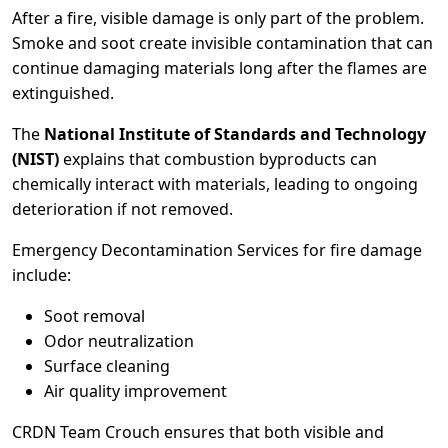
After a fire, visible damage is only part of the problem.
Smoke and soot create invisible contamination that can
continue damaging materials long after the flames are
extinguished.
The
National Institute of Standards and Technology
(NIST)
explains that combustion byproducts can
chemically interact with materials, leading to ongoing
deterioration if not removed.
Emergency Decontamination Services for fire damage
include:
Soot removal
Odor neutralization
Surface cleaning
Air quality improvement
CRDN Team Crouch ensures that both visible and