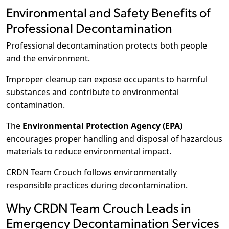
Environmental and Safety Benefits of
Professional Decontamination
Professional decontamination protects both people
and the environment.
Improper cleanup can expose occupants to harmful
substances and contribute to environmental
contamination.
The
Environmental Protection Agency (EPA)
encourages proper handling and disposal of hazardous
materials to reduce environmental impact.
CRDN Team Crouch follows environmentally
responsible practices during decontamination.
Why CRDN Team Crouch Leads in
Emergency Decontamination Services