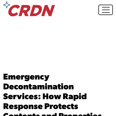
Blog Post
Emergency
Decontamination
Services: How Rapid
Response Protects
Contents and Properties