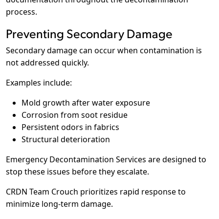
process.
Preventing Secondary Damage
Secondary damage can occur when contamination is
not addressed quickly.
Examples include:
Mold growth after water exposure
Corrosion from soot residue
Persistent odors in fabrics
Structural deterioration
Emergency Decontamination Services are designed to
stop these issues before they escalate.
CRDN Team Crouch prioritizes rapid response to
minimize long-term damage.