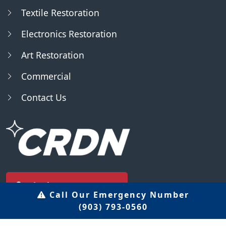
Textile Restoration
Electronics Restoration
Art Restoration
Commercial
Contact Us
Find Us - Locator
Call Our Emergency Number
(903) 793-0560