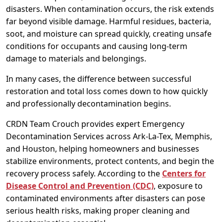
disasters. When contamination occurs, the risk extends
far beyond visible damage. Harmful residues, bacteria,
soot, and moisture can spread quickly, creating unsafe
conditions for occupants and causing long-term
damage to materials and belongings.
In many cases, the difference between successful
restoration and total loss comes down to how quickly
and professionally decontamination begins.
CRDN Team Crouch provides expert Emergency
Decontamination Services across Ark-La-Tex, Memphis,
and Houston, helping homeowners and businesses
stabilize environments, protect contents, and begin the
recovery process safely. According to the
Centers for
Disease Control and Prevention (CDC)
, exposure to
contaminated environments after disasters can pose
serious health risks, making proper cleaning and