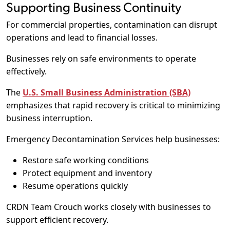
Supporting Business Continuity
For commercial properties, contamination can disrupt
operations and lead to financial losses.
Businesses rely on safe environments to operate
effectively.
The
U.S. Small Business Administration (SBA)
emphasizes that rapid recovery is critical to minimizing
business interruption.
Emergency Decontamination Services help businesses:
Restore safe working conditions
Protect equipment and inventory
Resume operations quickly
CRDN Team Crouch works closely with businesses to
support efficient recovery.