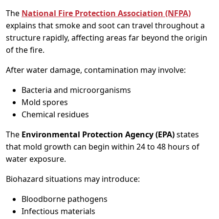
The
National Fire Protection Association (NFPA)
explains that smoke and soot can travel throughout a
structure rapidly, affecting areas far beyond the origin
of the fire.
After water damage, contamination may involve:
Bacteria and microorganisms
Mold spores
Chemical residues
The
Environmental Protection Agency (EPA)
states
that mold growth can begin within 24 to 48 hours of
water exposure.
Biohazard situations may introduce:
Bloodborne pathogens
Infectious materials