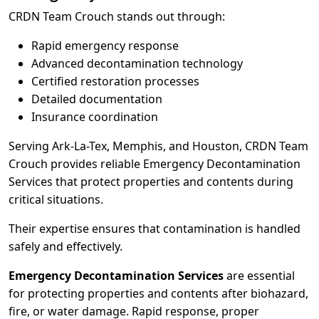
CRDN Team Crouch stands out through:
Rapid emergency response
Advanced decontamination technology
Certified restoration processes
Detailed documentation
Insurance coordination
Serving Ark-La-Tex, Memphis, and Houston, CRDN Team
Crouch provides reliable Emergency Decontamination
Services that protect properties and contents during
critical situations.
Their expertise ensures that contamination is handled
safely and effectively.
Emergency Decontamination Services
are essential
for protecting properties and contents after biohazard,
fire, or water damage. Rapid response, proper