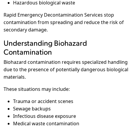
Hazardous biological waste
Rapid Emergency Decontamination Services stop
contamination from spreading and reduce the risk of
secondary damage.
Understanding Biohazard
Contamination
Biohazard contamination requires specialized handling
due to the presence of potentially dangerous biological
materials.
These situations may include:
Trauma or accident scenes
Sewage backups
Infectious disease exposure
Medical waste contamination