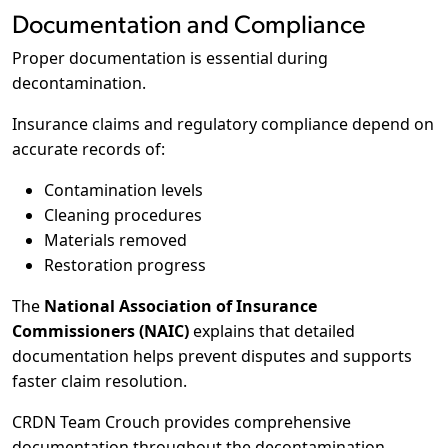
Documentation and Compliance
Proper documentation is essential during
decontamination.
Insurance claims and regulatory compliance depend on
accurate records of:
Contamination levels
Cleaning procedures
Materials removed
Restoration progress
The
National Association of Insurance
Commissioners (NAIC)
explains that detailed
documentation helps prevent disputes and supports
faster claim resolution.
CRDN Team Crouch provides comprehensive
documentation throughout the decontamination