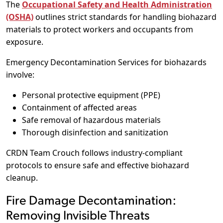
The
Occupational Safety and Health Administration
(OSHA)
outlines strict standards for handling biohazard
materials to protect workers and occupants from
exposure.
Emergency Decontamination Services for biohazards
involve:
Personal protective equipment (PPE)
Containment of affected areas
Safe removal of hazardous materials
Thorough disinfection and sanitization
CRDN Team Crouch follows industry-compliant
protocols to ensure safe and effective biohazard
cleanup.
Fire Damage Decontamination:
Removing Invisible Threats