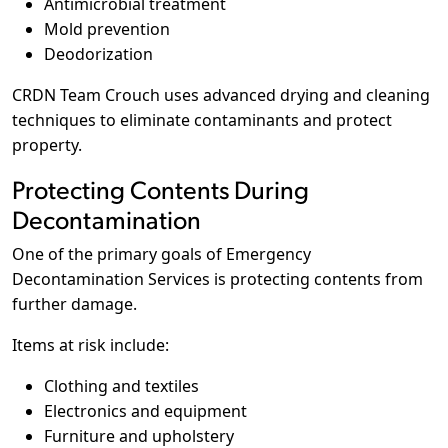
Antimicrobial treatment
Mold prevention
Deodorization
CRDN Team Crouch uses advanced drying and cleaning
techniques to eliminate contaminants and protect
property.
Protecting Contents During
Decontamination
One of the primary goals of Emergency
Decontamination Services is protecting contents from
further damage.
Items at risk include:
Clothing and textiles
Electronics and equipment
Furniture and upholstery