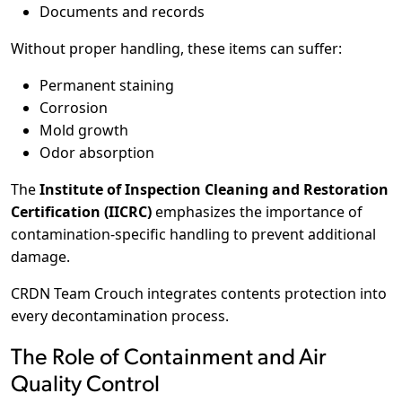
Documents and records
Without proper handling, these items can suffer:
Permanent staining
Corrosion
Mold growth
Odor absorption
The
Institute of Inspection Cleaning and Restoration
Certification (IICRC)
emphasizes the importance of
contamination-specific handling to prevent additional
damage.
CRDN Team Crouch integrates contents protection into
every decontamination process.
The Role of Containment and Air
Quality Control