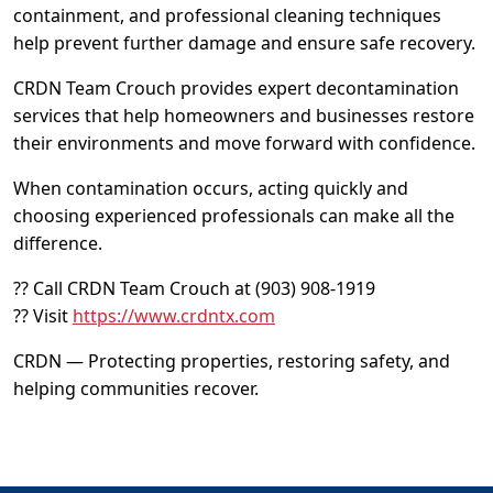
containment, and professional cleaning techniques
help prevent further damage and ensure safe recovery.
CRDN Team Crouch provides expert decontamination
services that help homeowners and businesses restore
their environments and move forward with confidence.
When contamination occurs, acting quickly and
choosing experienced professionals can make all the
difference.
?? Call CRDN Team Crouch at (903) 908-1919
?? Visit
https://www.crdntx.com
CRDN — Protecting properties, restoring safety, and
helping communities recover.