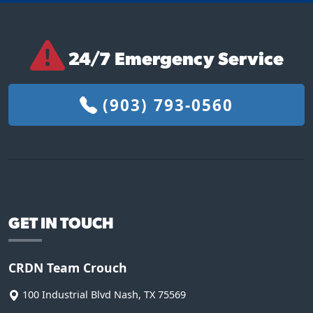
24/7 Emergency Service
(903) 793-0560
GET IN TOUCH
CRDN Team Crouch
100 Industrial Blvd
Nash
,
TX
75569