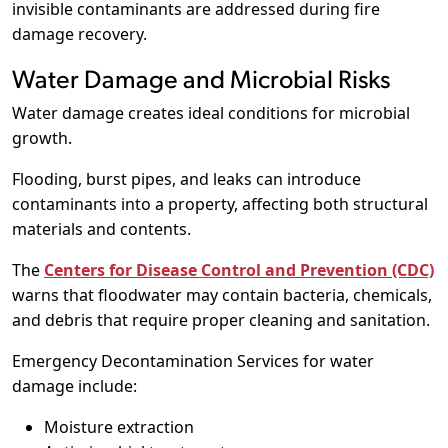
invisible contaminants are addressed during fire
damage recovery.
Water Damage and Microbial Risks
Water damage creates ideal conditions for microbial
growth.
Flooding, burst pipes, and leaks can introduce
contaminants into a property, affecting both structural
materials and contents.
The
Centers for Disease Control and Prevention (CDC)
warns that floodwater may contain bacteria, chemicals,
and debris that require proper cleaning and sanitation.
Emergency Decontamination Services for water
damage include:
Moisture extraction