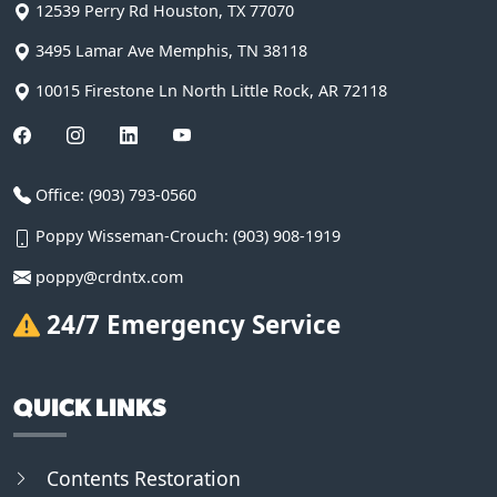
12539 Perry Rd
Houston
,
TX
77070
3495 Lamar Ave
Memphis
,
TN
38118
10015 Firestone Ln
North Little Rock
,
AR
72118
Office:
(903) 793-0560
Poppy Wisseman-Crouch:
(903) 908-1919
poppy@crdntx.com
24/7 Emergency Service
QUICK LINKS
Contents Restoration