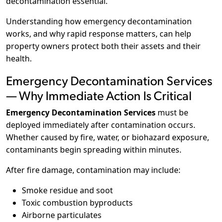
decontamination essential.
Understanding how emergency decontamination
works, and why rapid response matters, can help
property owners protect both their assets and their
health.
Emergency Decontamination Services
— Why Immediate Action Is Critical
Emergency Decontamination Services
must be
deployed immediately after contamination occurs.
Whether caused by fire, water, or biohazard exposure,
contaminants begin spreading within minutes.
After fire damage, contamination may include:
Smoke residue and soot
Toxic combustion byproducts
Airborne particulates