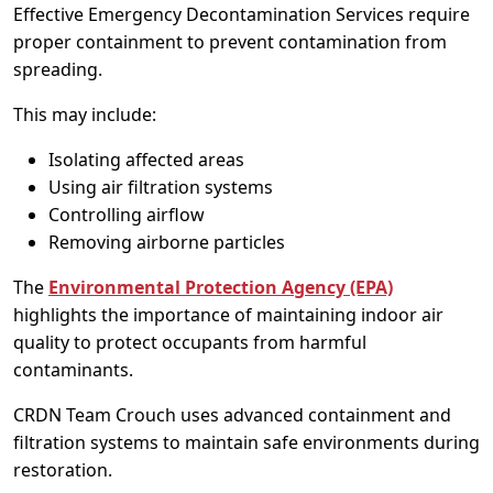
Effective Emergency Decontamination Services require
proper containment to prevent contamination from
spreading.
This may include:
Isolating affected areas
Using air filtration systems
Controlling airflow
Removing airborne particles
The
Environmental Protection Agency (EPA)
highlights the importance of maintaining indoor air
quality to protect occupants from harmful
contaminants.
CRDN Team Crouch uses advanced containment and
filtration systems to maintain safe environments during
restoration.