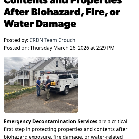
After Biohazard, Fire, or
Water Damage
Posted by:
CRDN Team Crouch
Posted on: Thursday March 26, 2026 at 2:29 PM
Emergency Decontamination Services
are a critical
first step in protecting properties and contents after
biohazard exposure, fire damage, or water-related