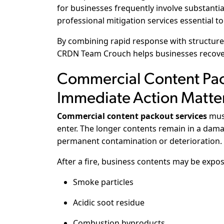
for businesses frequently involve substanti
professional mitigation services essential 
By combining rapid response with structur
CRDN Team Crouch helps businesses recover 
Commercial Content Pac
Immediate Action Matte
Commercial content packout services
must
enter. The longer contents remain in a dama
permanent contamination or deterioration.
After a fire, business contents may be expos
Smoke particles
Acidic soot residue
Combustion byproducts