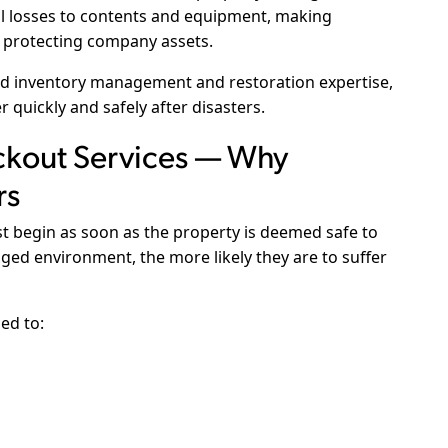
al losses to contents and equipment, making
to protecting company assets.
ed inventory management and restoration expertise,
quickly and safely after disasters.
kout Services — Why
rs
 begin as soon as the property is deemed safe to
ged environment, the more likely they are to suffer
ed to: