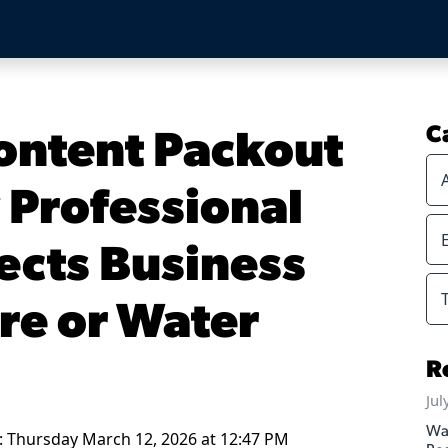
ontent Packout
C
 Professional
ects Business
ire or Water
R
Jul
Wa
: Thursday March 12, 2026 at 12:47 PM