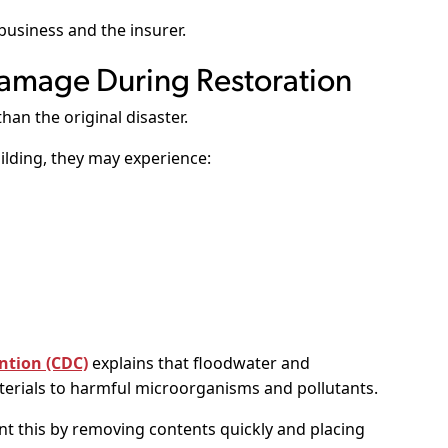
 business and the insurer.
amage During Restoration
an the original disaster.
lding, they may experience:
ntion (CDC)
explains that floodwater and
rials to harmful microorganisms and pollutants.
t this by removing contents quickly and placing