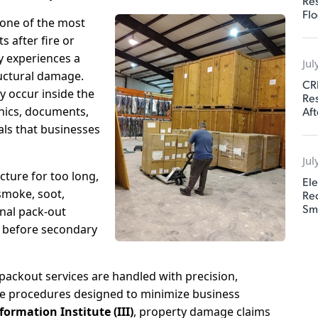
Res
Flo
one of the most
s after fire or
 experiences a
Jul
ructural damage.
CR
y occur inside the
Res
Aft
onics, documents,
als that businesses
Jul
cture for too long,
Ele
smoke, soot,
Rec
Sm
nal pack-out
s before secondary
ackout services are handled with precision,
e procedures designed to minimize business
ormation Institute (III)
, property damage claims