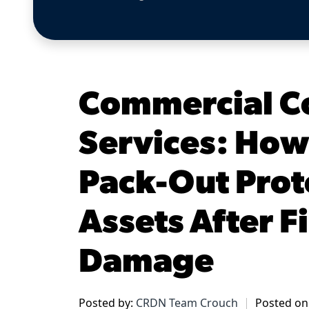
Commercial C
Services: How
Pack-Out Prot
Assets After F
Damage
Posted by:
CRDN Team Crouch
Posted on