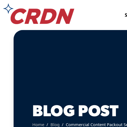
BLOG POST
Home
Blog
Commercial Content Packout Ser