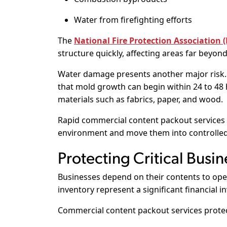
Water from firefighting efforts
The
National Fire Protection Association 
structure quickly, affecting areas far beyond 
Water damage presents another major risk
that mold growth can begin within 24 to 48 
materials such as fabrics, paper, and wood.
Rapid commercial content packout services
environment and move them into controlled r
Protecting Critical Busin
Businesses depend on their contents to ope
inventory represent a significant financial i
Commercial content packout services protec