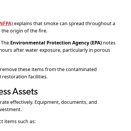
(NFPA)
explains that smoke can spread throughout a
the origin of the fire.
. The
Environmental Protection Agency (EPA)
notes
hours after water exposure, particularly in porous
 remove these items from the contaminated
estoration facilities.
ess Assets
rate effectively. Equipment, documents, and
nvestment.
t items such as: