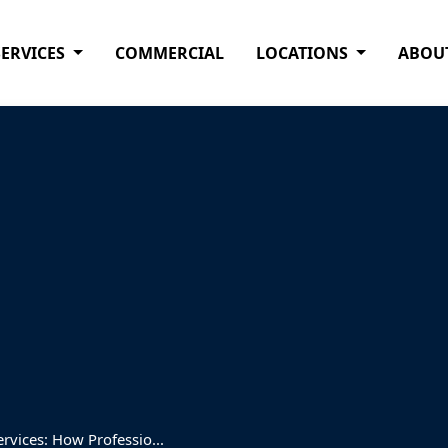
SERVICES
COMMERCIAL
LOCATIONS
ABOU
vices: How Professio...