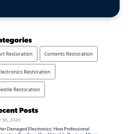
ategories
Art Restoration
Contents Restoration
Electronics Restoration
Textile Restoration
ecent Posts
y 30, 2026
ter Damaged Electronics: How Professional