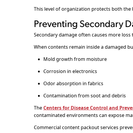
This level of organization protects both the
Preventing Secondary D
Secondary damage often causes more loss th
When contents remain inside a damaged bui
Mold growth from moisture
Corrosion in electronics
Odor absorption in fabrics
Contamination from soot and debris
The
Centers for Disease Control and Preve
contaminated environments can expose mate
Commercial content packout services preven