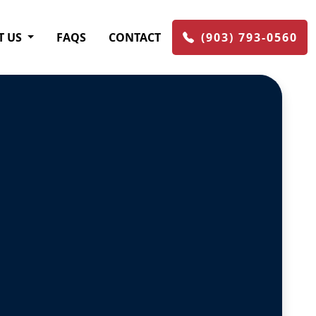
T US
FAQS
CONTACT
(903) 793-0560