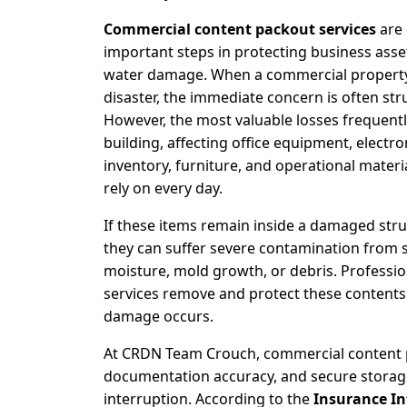
Commercial content packout services
are 
important steps in protecting business asset
water damage. When a commercial property
disaster, the immediate concern is often st
However, the most valuable losses frequentl
building, affecting office equipment, electr
inventory, furniture, and operational materi
rely on every day.
If these items remain inside a damaged stru
they can suffer severe contamination from 
moisture, mold growth, or debris. Professio
services remove and protect these content
damage occurs.
At CRDN Team Crouch, commercial content p
documentation accuracy, and secure storag
interruption. According to the
Insurance Inf