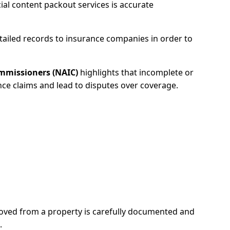
ial content packout services is accurate
etailed records to insurance companies in order to
ommissioners (NAIC)
highlights that incomplete or
ce claims and lead to disputes over coverage.
ved from a property is carefully documented and
.