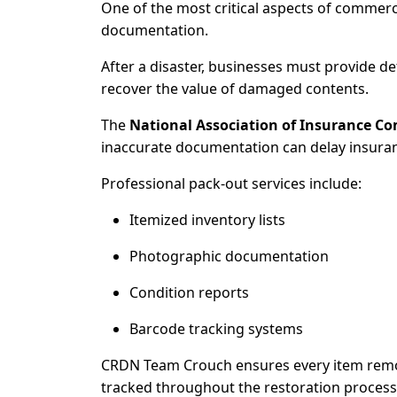
One of the most critical aspects of commerc
documentation.
After a disaster, businesses must provide d
recover the value of damaged contents.
The
National Association of Insurance C
inaccurate documentation can delay insuran
Professional pack-out services include:
Itemized inventory lists
Photographic documentation
Condition reports
Barcode tracking systems
CRDN Team Crouch ensures every item remo
tracked throughout the restoration process