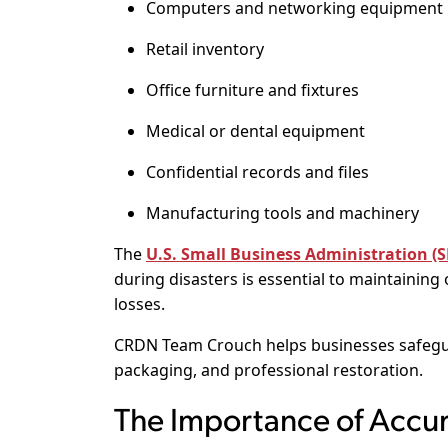
Computers and networking equipment
Retail inventory
Office furniture and fixtures
Medical or dental equipment
Confidential records and files
Manufacturing tools and machinery
The
U.S. Small Business Administration (
during disasters is essential to maintaining
losses.
CRDN Team Crouch helps businesses safegua
packaging, and professional restoration.
The Importance of Accu