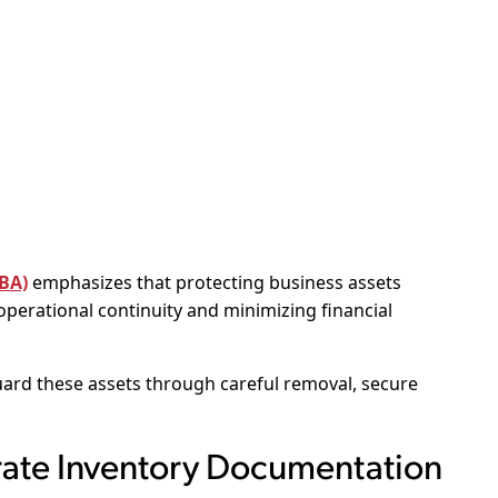
SBA)
emphasizes that protecting business assets
 operational continuity and minimizing financial
rd these assets through careful removal, secure
rate Inventory Documentation