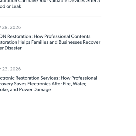
toration Can Save Your Valuable Devices After a
od or Leak
y 28, 2026
DN Restoration: How Professional Contents
toration Helps Families and Businesses Recover
er Disaster
y 23, 2026
ctronic Restoration Services: How Professional
overy Saves Electronics After Fire, Water,
oke, and Power Damage