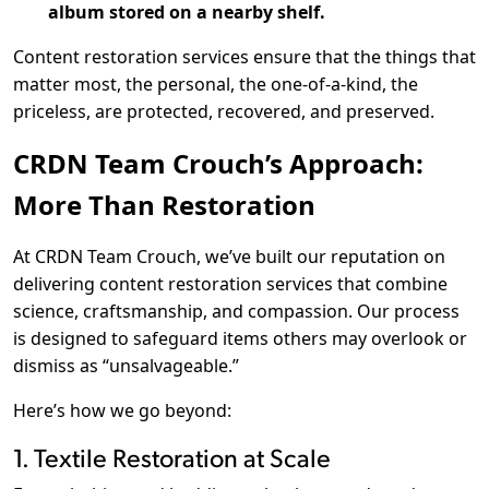
album stored on a nearby shelf.
Content restoration services ensure that the things that
matter most, the personal, the one-of-a-kind, the
priceless, are protected, recovered, and preserved.
CRDN Team Crouch’s Approach:
More Than Restoration
At CRDN Team Crouch, we’ve built our reputation on
delivering content restoration services that combine
science, craftsmanship, and compassion. Our process
is designed to safeguard items others may overlook or
dismiss as “unsalvageable.”
Here’s how we go beyond:
1. Textile Restoration at Scale