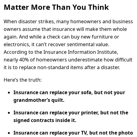
Matter More Than You Think
When disaster strikes, many homeowners and business
owners assume that insurance will make them whole
again. And while a check can buy new furniture or
electronics, it can’t recover sentimental value.
According to the
Insurance Information Institute
,
nearly 40% of homeowners underestimate how difficult
it is to replace non-standard items after a disaster.
Here’s the truth:
Insurance can replace your sofa, but not your
grandmother’s quilt.
Insurance can replace your printer, but not the
signed contracts inside it.
Insurance can replace your TV, but not the photo