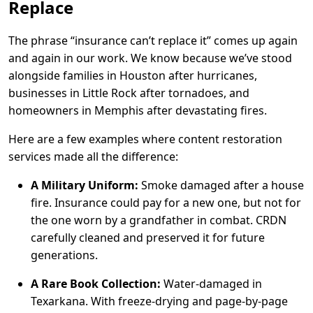
Replace
The phrase “insurance can’t replace it” comes up again
and again in our work. We know because we’ve stood
alongside families in Houston after hurricanes,
businesses in Little Rock after tornadoes, and
homeowners in Memphis after devastating fires.
Here are a few examples where content restoration
services made all the difference:
A Military Uniform:
Smoke damaged after a house
fire. Insurance could pay for a new one, but not for
the one worn by a grandfather in combat. CRDN
carefully cleaned and preserved it for future
generations.
A Rare Book Collection:
Water-damaged in
Texarkana. With freeze-drying and page-by-page