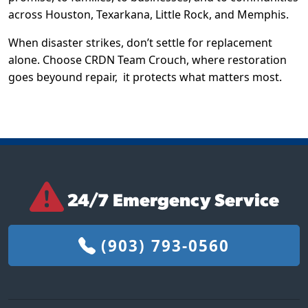
across Houston, Texarkana, Little Rock, and Memphis.
When disaster strikes, don’t settle for replacement
alone. Choose CRDN Team Crouch, where restoration
goes beyound repair,
it protects what matters most.
24/7 Emergency Service
(903) 793-0560