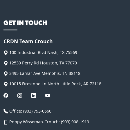
GET IN TOUCH
CRDN Team Crouch
100 Industrial Blvd
Nash
,
TX
75569
12539 Perry Rd
Houston
,
TX
77070
3495 Lamar Ave
Memphis
,
TN
38118
10015 Firestone Ln
North Little Rock
,
AR
72118
Office:
(903) 793-0560
Poppy Wisseman-Crouch:
(903) 908-1919