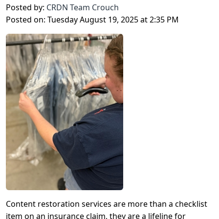
Posted by:
CRDN Team Crouch
Posted on: Tuesday August 19, 2025 at 2:35 PM
Content restoration services are more than a checklist
item on an insurance claim, they are a lifeline for