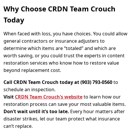
Why Choose CRDN Team Crouch
Today
When faced with loss, you have choices. You could allow
general contractors or insurance adjusters to
determine which items are “totaled” and which are
worth saving, or you could trust the experts in content
restoration services who know how to restore value
beyond replacement cost.
Call CRDN Team Crouch today at (903) 793-0560
to
schedule an inspection.
Visit
CRDN Team Crouch’s website
to learn how our
restoration process can save your most valuable items.
Don’t wait until it’s too late.
Every hour matters after
disaster strikes, let our team protect what insurance
can’t replace.