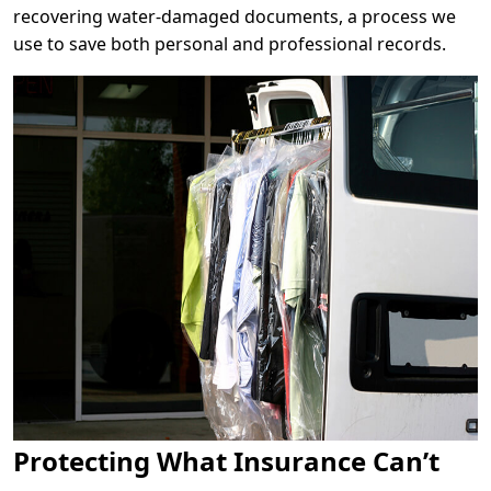
recovering water-damaged documents, a process we
use to save both personal and professional records.
Protecting What Insurance Can’t