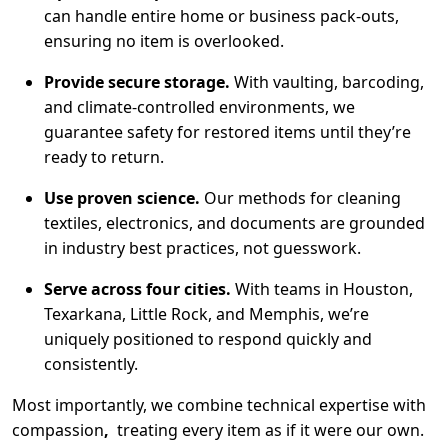
can handle entire home or business pack-outs,
ensuring no item is overlooked.
Provide secure storage.
With vaulting, barcoding,
and climate-controlled environments, we
guarantee safety for restored items until they’re
ready to return.
Use proven science.
Our methods for cleaning
textiles, electronics, and documents are grounded
in industry best practices, not guesswork.
Serve across four cities.
With teams in Houston,
Texarkana, Little Rock, and Memphis, we’re
uniquely positioned to respond quickly and
consistently.
Most importantly, we combine technical expertise with
compassion
,
treating every item as if it were our own.