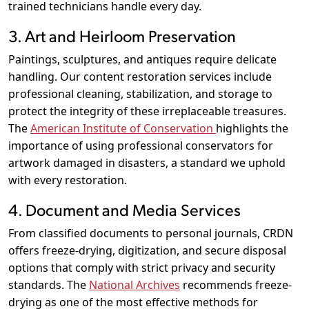
trained technicians handle every day.
3. Art and Heirloom Preservation
Paintings, sculptures, and antiques require delicate
handling. Our content restoration services include
professional cleaning, stabilization, and storage to
protect the integrity of these irreplaceable treasures.
The
American Institute of Conservation
highlights the
importance of using professional conservators for
artwork damaged in disasters, a standard we uphold
with every restoration.
4. Document and Media Services
From classified documents to personal journals, CRDN
offers freeze-drying, digitization, and secure disposal
options that comply with strict privacy and security
standards. The
National Archives
recommends freeze-
drying as one of the most effective methods for