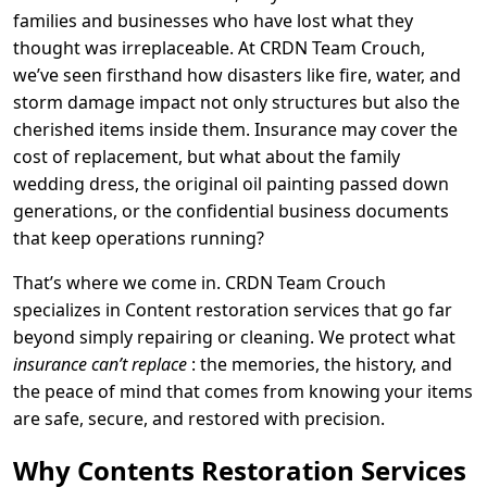
families and businesses who have lost what they
thought was irreplaceable. At CRDN Team Crouch,
we’ve seen firsthand how disasters like fire, water, and
storm damage impact not only structures but also the
cherished items inside them. Insurance may cover the
cost of replacement, but what about the family
wedding dress, the original oil painting passed down
generations, or the confidential business documents
that keep operations running?
That’s where we come in. CRDN Team Crouch
specializes in Content restoration services that go far
beyond simply repairing or cleaning. We protect what
insurance can’t replace
: the memories, the history, and
the peace of mind that comes from knowing your items
are safe, secure, and restored with precision.
Why Contents Restoration Services