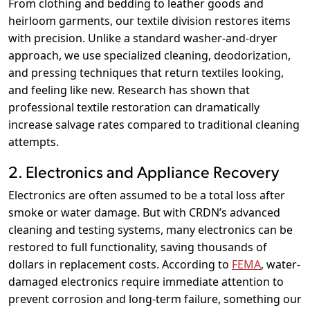
From clothing and bedding to leather goods and
heirloom garments, our textile division restores items
with precision. Unlike a standard washer-and-dryer
approach, we use specialized cleaning, deodorization,
and pressing techniques that return textiles looking,
and feeling like new. Research has shown that
professional textile restoration can dramatically
increase salvage rates compared to traditional cleaning
attempts.
2. Electronics and Appliance Recovery
Electronics are often assumed to be a total loss after
smoke or water damage. But with CRDN’s advanced
cleaning and testing systems, many electronics can be
restored to full functionality, saving thousands of
dollars in replacement costs. According to
FEMA
, water-
damaged electronics require immediate attention to
prevent corrosion and long-term failure, something our