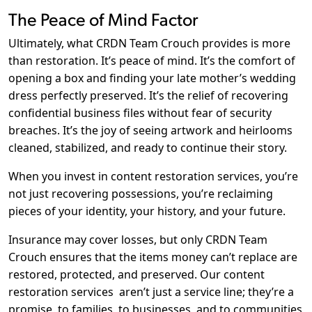
The Peace of Mind Factor
Ultimately, what CRDN Team Crouch provides is more
than restoration. It’s peace of mind. It’s the comfort of
opening a box and finding your late mother’s wedding
dress perfectly preserved. It’s the relief of recovering
confidential business files without fear of security
breaches. It’s the joy of seeing artwork and heirlooms
cleaned, stabilized, and ready to continue their story.
When you invest in content restoration services, you’re
not just recovering possessions, you’re reclaiming
pieces of your identity, your history, and your future.
Insurance may cover losses, but only CRDN Team
Crouch ensures that the items money can’t replace are
restored, protected, and preserved. Our content
restoration services
aren’t just a service line; they’re a
promise, to families, to businesses, and to communities