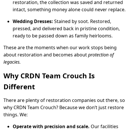
restoration, the collection was saved and returned
intact, something money alone could never replace.
Wedding Dresses:
Stained by soot. Restored,
pressed, and delivered back in pristine condition,
ready to be passed down as family heirlooms.
These are the moments when our work stops being
about restoration and becomes about
protection of
legacies.
Why CRDN Team Crouch Is
Different
There are plenty of restoration companies out there, so
why CRDN Team Crouch? Because we don’t just restore
things. We:
Operate with precision and scale.
Our facilities