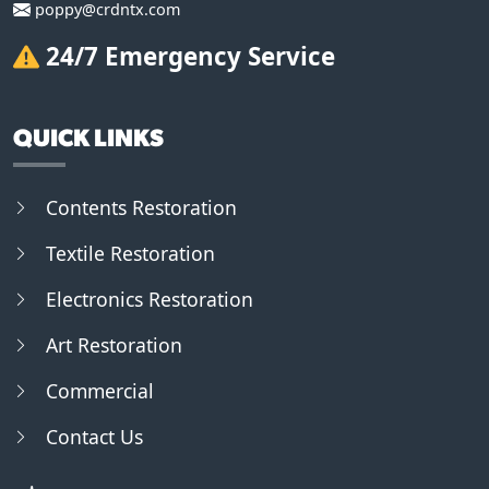
poppy@crdntx.com
24/7 Emergency Service
QUICK LINKS
Contents Restoration
Textile Restoration
Electronics Restoration
Art Restoration
Commercial
Contact Us