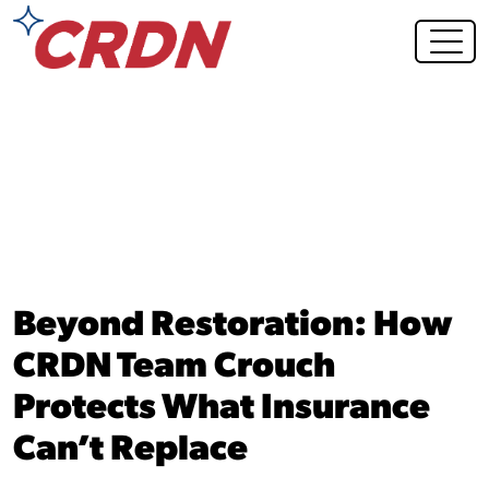
Blog Post
Beyond Restoration: How
CRDN Team Crouch
Protects What Insurance
Can’t Replace