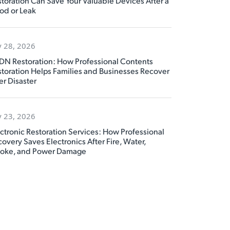
toration Can Save Your Valuable Devices After a
od or Leak
y 28, 2026
DN Restoration: How Professional Contents
toration Helps Families and Businesses Recover
er Disaster
y 23, 2026
ctronic Restoration Services: How Professional
overy Saves Electronics After Fire, Water,
oke, and Power Damage