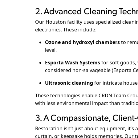
2. Advanced Cleaning Tech
Our Houston facility uses specialized cleani
electronics. These include:
Ozone and hydroxyl chambers
to remo
level.
Esporta Wash Systems
for soft goods, 
considered non-salvageable (
Esporta Ce
Ultrasonic cleaning
for intricate house
These technologies enable CRDN Team Crouc
with less environmental impact than traditi
3. A Compassionate, Client
Restoration isn’t just about equipment, it’
curtain, or keepsake holds memories. Our tec