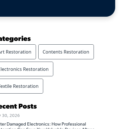
ategories
Art Restoration
Contents Restoration
Electronics Restoration
Textile Restoration
ecent Posts
y 30, 2026
ter Damaged Electronics: How Professional