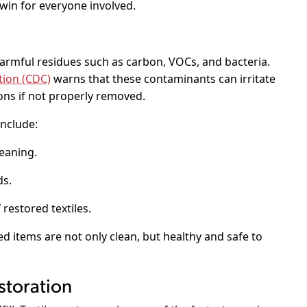
 win for everyone involved.
armful residues such as carbon, VOCs, and bacteria.
tion (CDC)
warns that these contaminants can irritate
ons if not properly removed.
nclude:
eaning.
ds.
 restored textiles.
ed items are not only clean, but healthy and safe to
storation