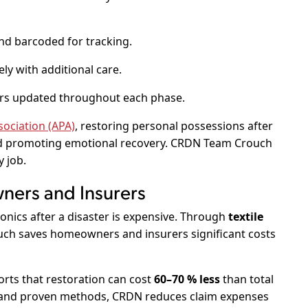
nd barcoded for tracking.
ly with additional care.
s updated throughout each phase.
ociation (APA)
, restoring personal possessions after
and promoting emotional recovery. CRDN Team Crouch
y job.
ners and Insurers
onics after a disaster is expensive. Through
textile
ch saves homeowners and insurers significant costs
rts that restoration can cost
60–70 % less
than total
 and proven methods, CRDN reduces claim expenses