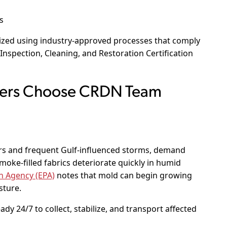
s
rized using industry-approved processes that comply
 Inspection, Cleaning, and Restoration Certification
ers Choose CRDN Team
s and frequent Gulf-influenced storms, demand
moke-filled fabrics deteriorate quickly in humid
n Agency (EPA)
notes that mold can begin growing
sture.
y 24/7 to collect, stabilize, and transport affected