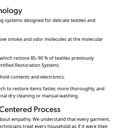
nology
ng systems designed for delicate textiles and
ve smoke and odor molecules at the molecular
which restore 85–90 % of textiles previously
rtified Restoration System
).
hold contents and electronics.
h to restore items faster, more thoroughly, and
onal dry cleaning or manual washing.
-Centered Process
s about empathy. We understand that every garment,
hnicians treat every household as if it were their