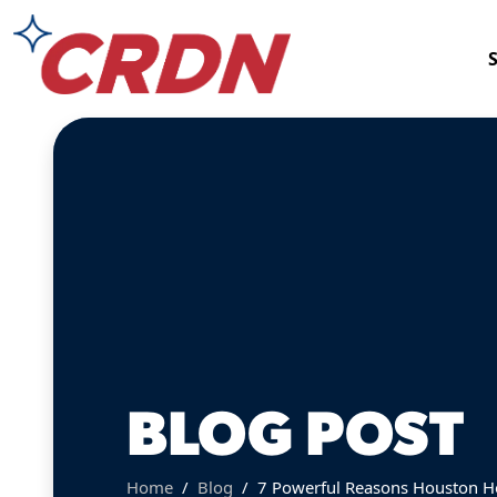
BLOG POST
Home
Blog
7 Powerful Reasons Houston H