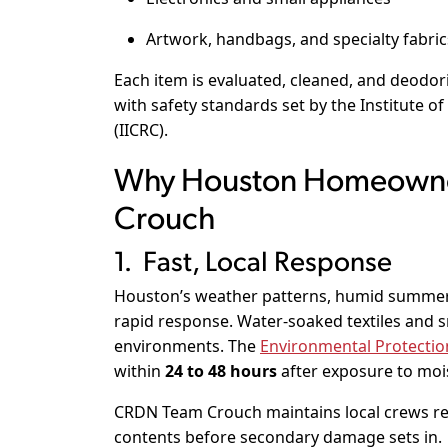
Artwork, handbags, and specialty fabric
Each item is evaluated, cleaned, and deodo
with safety standards set by the
Institute of
(IICRC)
.
Why Houston Homeown
Crouch
1. Fast, Local Response
Houston’s weather patterns, humid summer
rapid response. Water-soaked textiles and s
environments. The
Environmental Protectio
within
24 to 48 hours
after exposure to moi
CRDN Team Crouch maintains local crews read
contents before secondary damage sets in.