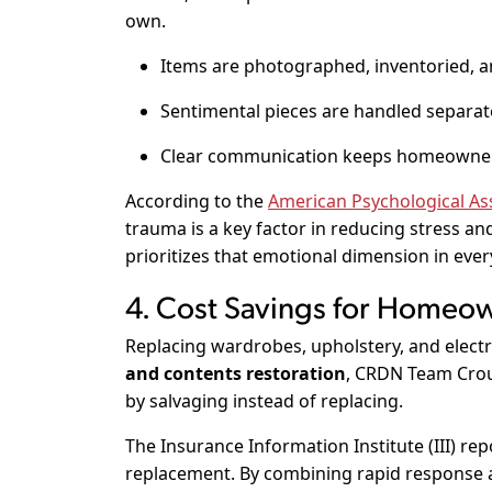
own.
Items are photographed, inventoried, a
Sentimental pieces are handled separate
Clear communication keeps homeowner
According to the
American Psychological Ass
trauma is a key factor in reducing stress 
prioritizes that emotional dimension in ever
4. Cost Savings for Homeow
Replacing wardrobes, upholstery, and electr
and contents restoration
, CRDN Team Crou
by salvaging instead of replacing.
The
Insurance Information Institute (III)
repo
replacement. By combining rapid response