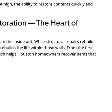
 high, the ability to restore contents quickly and
toration — The Heart of
rom the inside out. While structural repairs rebuild
rebuilds the life within those walls. From the first
rouch helps Houston homeowners recover items that