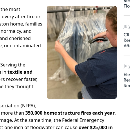
Res
Flo
 the most
overy after fire or
ston home, families
Jul
, normalcy, and
CR
, and cherished
Res
Aft
ke, or contaminated
 Serving the
Jul
e in
textile and
Ele
s recover faster,
Rec
Sm
me they thought
sociation (NFPA)
,
o more than
350,000 home structure fires each year
,
damage. At the same time, the
Federal Emergency
st one inch of floodwater can cause
over $25,000 in