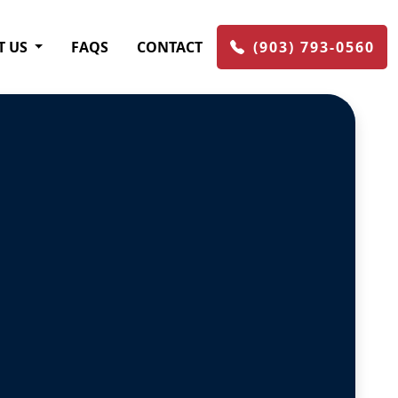
T US
FAQS
CONTACT
(903) 793-0560