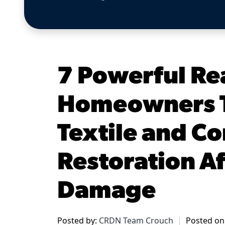
7 Powerful Re
Homeowners T
Textile and C
Restoration Af
Damage
Posted by:
CRDN Team Crouch
Posted on