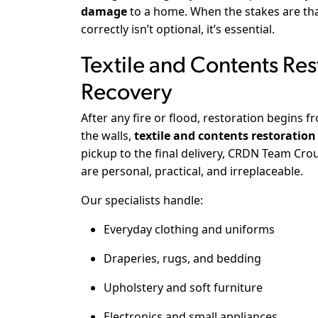
damage
to a home. When the stakes are that
correctly isn’t optional, it’s essential.
Textile and Contents Res
Recovery
After any fire or flood, restoration begins f
the walls,
textile and contents restoration
pickup to the final delivery, CRDN Team C
are personal, practical, and irreplaceable.
Our specialists handle:
Everyday clothing and uniforms
Draperies, rugs, and bedding
Upholstery and soft furniture
Electronics and small appliances