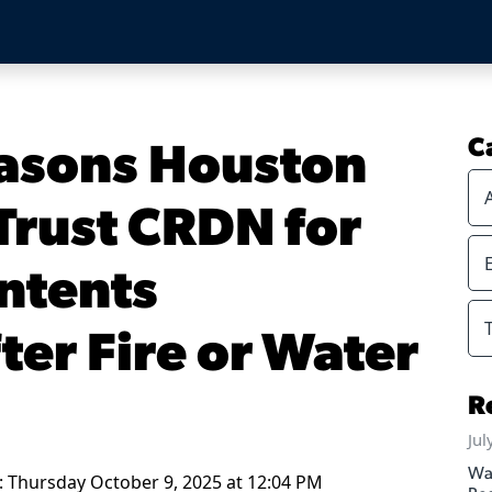
asons Houston
C
rust CRDN for
ontents
ter Fire or Water
R
Jul
Wa
: Thursday October 9, 2025 at 12:04 PM