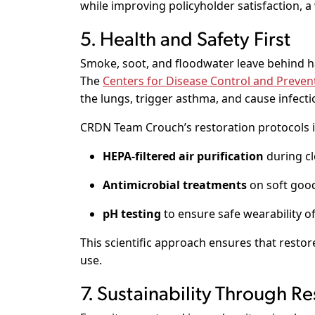
while improving policyholder satisfaction, a
5. Health and Safety First
Smoke, soot, and floodwater leave behind h
The
Centers for Disease Control and Preven
the lungs, trigger asthma, and cause infecti
CRDN Team Crouch’s restoration protocols i
HEPA-filtered air purification
during cl
Antimicrobial treatments
on soft goo
pH testing
to ensure safe wearability of
This scientific approach ensures that restor
use.
7. Sustainability Through Re