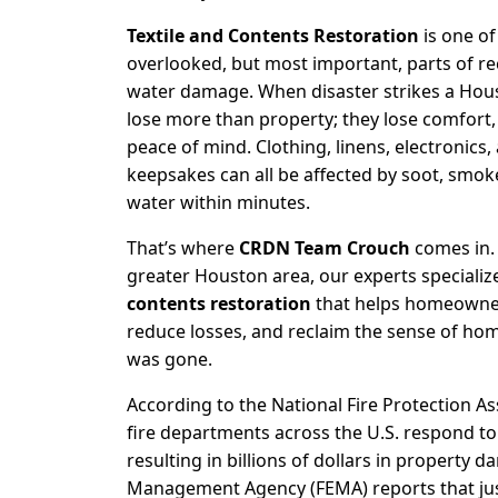
Textile and Contents Restoration
is one of
overlooked, but most important, parts of rec
water damage. When disaster strikes a Hou
lose more than property; they lose comfort
peace of mind. Clothing, linens, electronics
keepsakes can all be affected by soot, smo
water within minutes.
That’s where
CRDN Team Crouch
comes in.
greater Houston area, our experts specializ
contents restoration
that helps homeowner
reduce losses, and reclaim the sense of ho
was gone.
According to the
National Fire Protection As
fire departments across the U.S. respond t
resulting in billions of dollars in property 
Management Agency (FEMA)
reports that ju