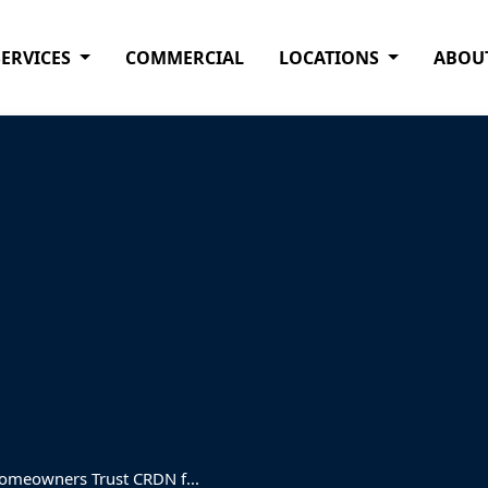
SERVICES
COMMERCIAL
LOCATIONS
ABOU
omeowners Trust CRDN f...