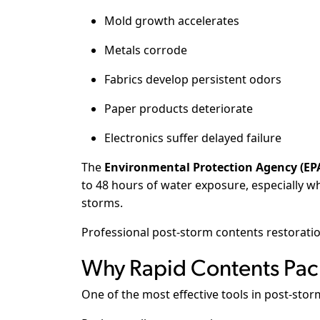
Mold growth accelerates
Metals corrode
Fabrics develop persistent odors
Paper products deteriorate
Electronics suffer delayed failure
The
Environmental Protection Agency (EP
to 48 hours of water exposure, especially 
storms.
Professional post-storm contents restoration
Why Rapid Contents Pack
One of the most effective tools in post-stor