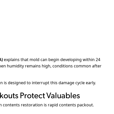
A)
explains that mold can begin developing within 24
when humidity remains high, conditions common after
 is designed to interrupt this damage cycle early.
outs Protect Valuables
m contents restoration is rapid contents packout.