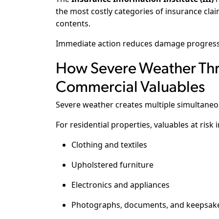
the most costly categories of insurance claim
contents.
Immediate action reduces damage progressi
How Severe Weather Thr
Commercial Valuables
Severe weather creates multiple simultaneo
For residential properties, valuables at risk 
Clothing and textiles
Upholstered furniture
Electronics and appliances
Photographs, documents, and keepsak