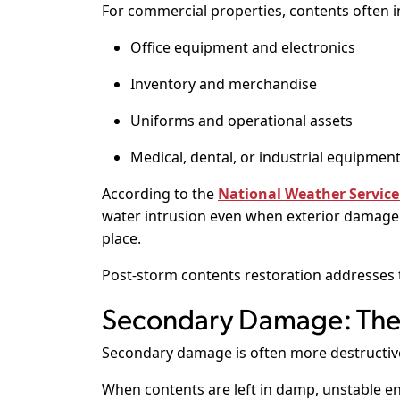
For commercial properties, contents often i
Office equipment and electronics
Inventory and merchandise
Uniforms and operational assets
Medical, dental, or industrial equipmen
According to the
National Weather Service
water intrusion even when exterior damage a
place.
Post-storm contents restoration addresses t
Secondary Damage: The 
Secondary damage is often more destructive 
When contents are left in damp, unstable e