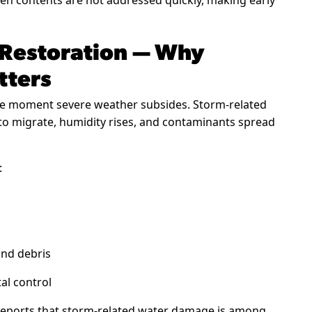
n contents are not addressed quickly, making early
 Restoration — Why
tters
e moment severe weather subsides. Storm-related
 to migrate, humidity rises, and contaminants spread
:
and debris
al control
eports that storm-related water damage is among