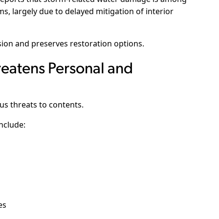
s, largely due to delayed mitigation of interior
on and preserves restoration options.
eatens Personal and
us threats to contents.
include:
es