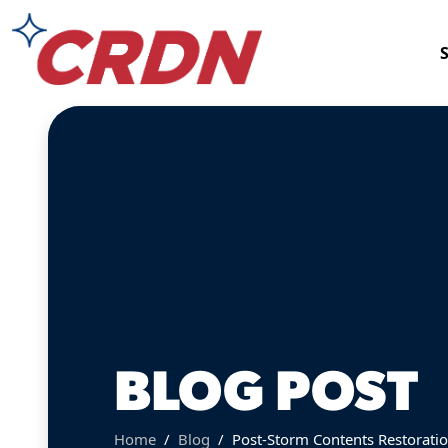
BLOG POST
Home
Blog
Post-Storm Contents Restoration