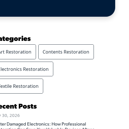
ategories
Art Restoration
Contents Restoration
Electronics Restoration
Textile Restoration
ecent Posts
y 30, 2026
ter Damaged Electronics: How Professional