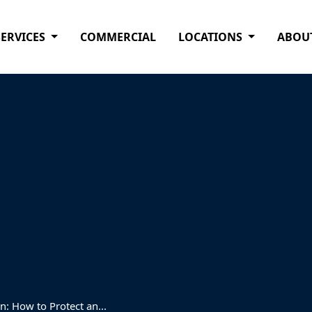
SERVICES
COMMERCIAL
LOCATIONS
ABOU
: How to Protect an...