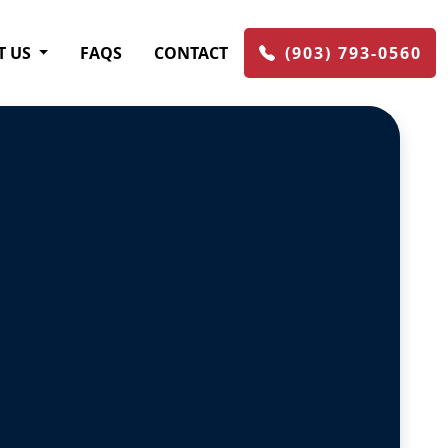
T US
FAQS
CONTACT
(903) 793-0560