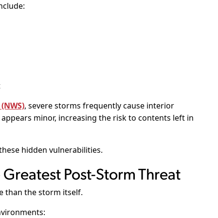
nclude:
t
 (NWS)
, severe storms frequently cause interior
ppears minor, increasing the risk to contents left in
hese hidden vulnerabilities.
Greatest Post-Storm Threat
than the storm itself.
nvironments: