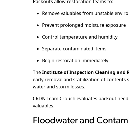
Packouts allow restoration teams to:
Remove valuables from unstable envir
Prevent prolonged moisture exposure
Control temperature and humidity
Separate contaminated items
Begin restoration immediately
The
Institute of Inspection Cleaning and R
early removal and stabilization of contents 
water and storm losses.
CRDN Team Crouch evaluates packout needs 
valuables.
Floodwater and Contamin