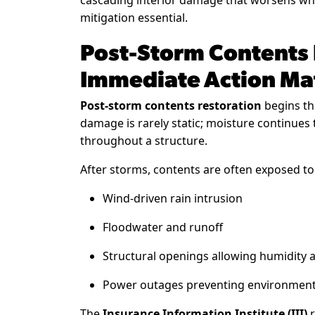
cascading interior damage that worsens whe
mitigation essential.
Post-Storm Contents
Immediate Action Ma
Post-storm contents restoration
begins th
damage is rarely static; moisture continues
throughout a structure.
After storms, contents are often exposed to
Wind-driven rain intrusion
Floodwater and runoff
Structural openings allowing humidity 
Power outages preventing environment
The
Insurance Information Institute (III)
r