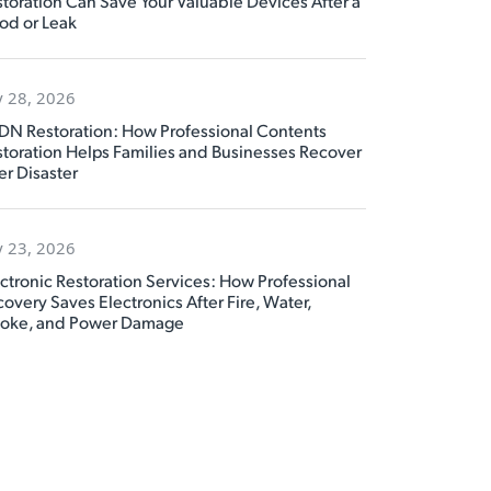
toration Can Save Your Valuable Devices After a
od or Leak
y 28, 2026
DN Restoration: How Professional Contents
toration Helps Families and Businesses Recover
er Disaster
y 23, 2026
ctronic Restoration Services: How Professional
overy Saves Electronics After Fire, Water,
oke, and Power Damage