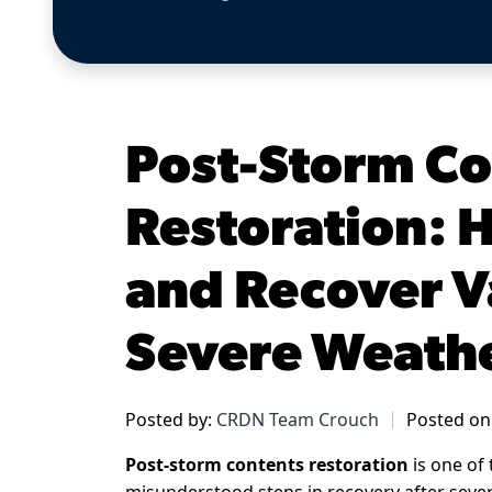
Post-Storm Co
Restoration: 
and Recover V
Severe Weath
Posted by:
CRDN Team Crouch
Posted on
Post-storm contents restoration
is one of 