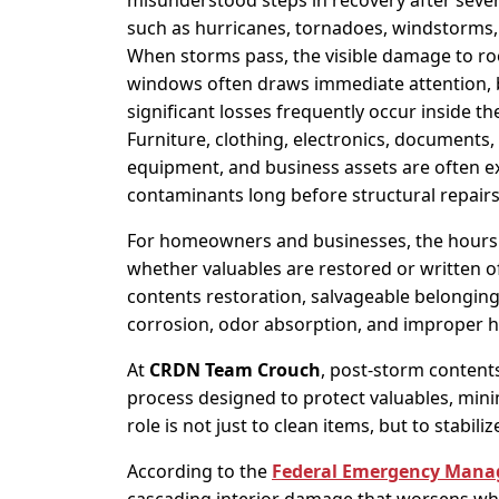
misunderstood steps in recovery after seve
such as hurricanes, tornadoes, windstorms, 
When storms pass, the visible damage to roo
windows often draws immediate attention, 
significant losses frequently occur inside th
Furniture, clothing, electronics, documents,
equipment, and business assets are often ex
contaminants long before structural repairs
For homeowners and businesses, the hours 
whether valuables are restored or written of
contents restoration, salvageable belongi
corrosion, odor absorption, and improper h
At
CRDN Team Crouch
, post-storm contents
process designed to protect valuables, minim
role is not just to clean items, but to stabi
According to the
Federal Emergency Mana