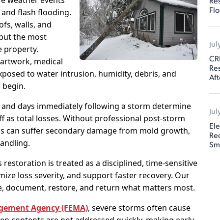
re weather events
Res
Flo
and flash flooding.
fs, walls, and
but the most
Jul
e property.
CR
 artwork, medical
Res
posed to water intrusion, humidity, debris, and
Aft
 begin.
and days immediately following a storm determine
Jul
f as total losses. Without professional post-storm
Ele
ngs can suffer secondary damage from mold growth,
Rec
andling.
Sm
 restoration is treated as a disciplined, time-sensitive
ize loss severity, and support faster recovery. Our
lize, document, restore, and return what matters most.
gement Agency (FEMA)
, severe storms often cause