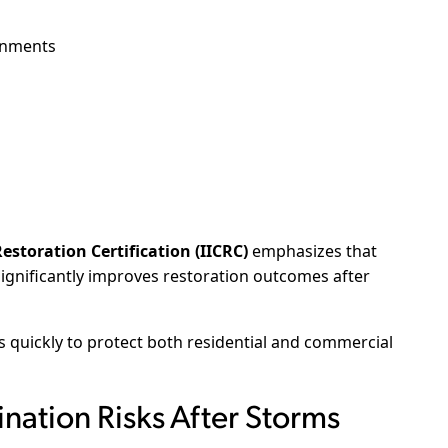
onments
estoration Certification (IICRC)
emphasizes that
significantly improves restoration outcomes after
quickly to protect both residential and commercial
ation Risks After Storms