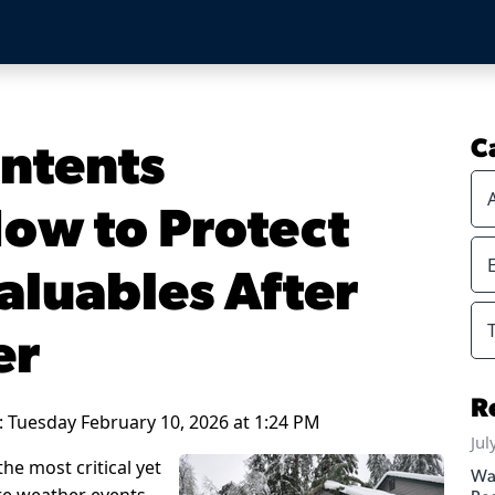
ntents
C
How to Protect
aluables After
er
R
: Tuesday February 10, 2026 at 1:24 PM
Jul
the most critical yet
Wa